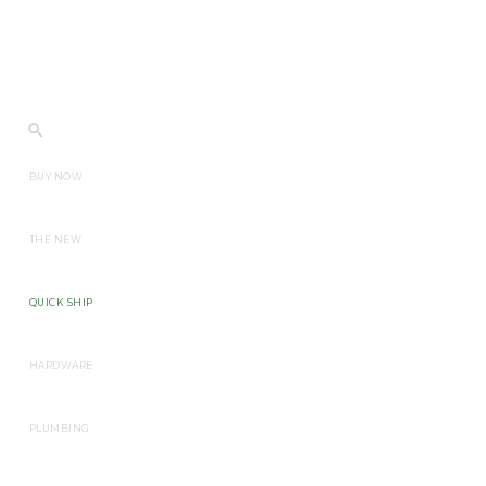
BUY NOW
THE NEW
QUICK SHIP
HARDWARE
PLUMBING