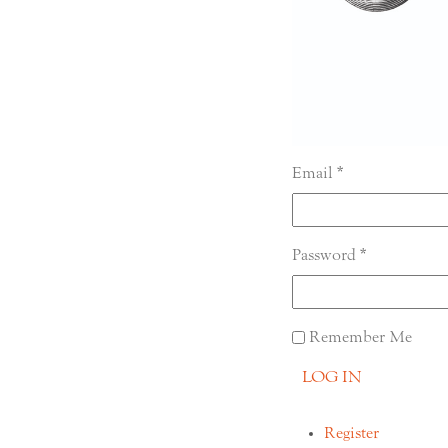
Email
Password
Remember Me
LOG IN
Register