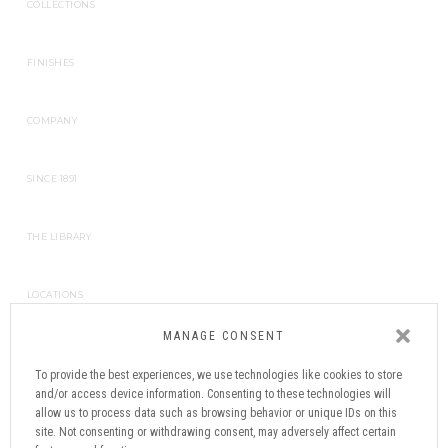
COLLECTIONS
FINISHES
COMPANY
SINCE 1891
THE LIBRARY
LOCATIONS
MANAGE CONSENT
CONTACT
To provide the best experiences, we use technologies like cookies to store
and/or access device information. Consenting to these technologies will
NEWSLETTER
allow us to process data such as browsing behavior or unique IDs on this
site. Not consenting or withdrawing consent, may adversely affect certain