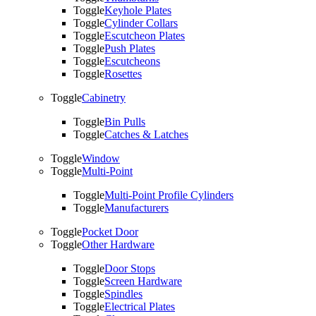
Toggle
Keyhole Plates
Toggle
Cylinder Collars
Toggle
Escutcheon Plates
Toggle
Push Plates
Toggle
Escutcheons
Toggle
Rosettes
Toggle
Cabinetry
Toggle
Bin Pulls
Toggle
Catches & Latches
Toggle
Window
Toggle
Multi-Point
Toggle
Multi-Point Profile Cylinders
Toggle
Manufacturers
Toggle
Pocket Door
Toggle
Other Hardware
Toggle
Door Stops
Toggle
Screen Hardware
Toggle
Spindles
Toggle
Electrical Plates