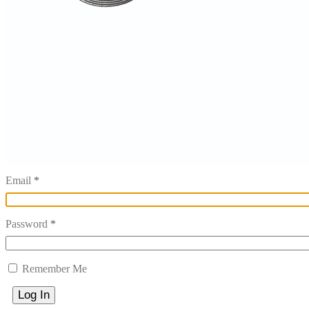
Email
Password
Remember Me
Log In