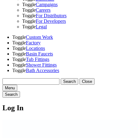
Toggle
Campaigns
Toggle
Careers
Toggle
For Distributors
Toggle
For Developers
Toggle
Legal
Toggle
Custom Work
Toggle
Factory
Toggle
Locations
Toggle
Basin Faucets
Toggle
Tub Fittings
Toggle
Shower Fittings
Toggle
Bath Accessories
Close
Menu
Search
Log In