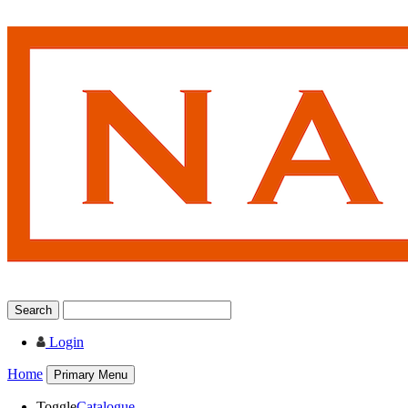
Skip
to
content
Login
Home
Primary Menu
Toggle
Catalogue