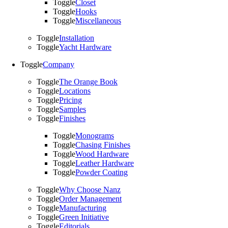
Toggle
Closet
Toggle
Hooks
Toggle
Miscellaneous
Toggle
Installation
Toggle
Yacht Hardware
Toggle
Company
Toggle
The Orange Book
Toggle
Locations
Toggle
Pricing
Toggle
Samples
Toggle
Finishes
Toggle
Monograms
Toggle
Chasing Finishes
Toggle
Wood Hardware
Toggle
Leather Hardware
Toggle
Powder Coating
Toggle
Why Choose Nanz
Toggle
Order Management
Toggle
Manufacturing
Toggle
Green Initiative
Toggle
Editorials