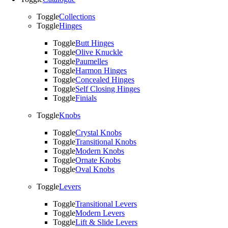
Toggle
Collections
Toggle
Hinges
Toggle
Butt Hinges
Toggle
Olive Knuckle
Toggle
Paumelles
Toggle
Harmon Hinges
Toggle
Concealed Hinges
Toggle
Self Closing Hinges
Toggle
Finials
Toggle
Knobs
Toggle
Crystal Knobs
Toggle
Transitional Knobs
Toggle
Modern Knobs
Toggle
Ornate Knobs
Toggle
Oval Knobs
Toggle
Levers
Toggle
Transitional Levers
Toggle
Modern Levers
Toggle
Lift & Slide Levers