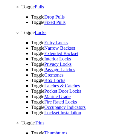
Toggle
Pulls
Toggle
Drop Pulls
Toggle
Fixed Pulls
Toggle
Locks
Toggle
Entry Locks
Toggle
Narrow Backset
Toggle
Extended Backset
Toggle
Interior Locks
Toggle
Privacy Locks
Toggle
Passage Latches
Toggle
Cremones
Toggle
Box Locks
Toggle
Latches & Catches
Toggle
Pocket Door Locks
Toggle
Marine Grade
Toggle
Fire Rated Locks
Toggle
Occupancy Indicators
Toggle
Lockset Installation
Toggle
Trim
Toggle
Thumbturns