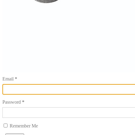
Email
Password
Remember Me