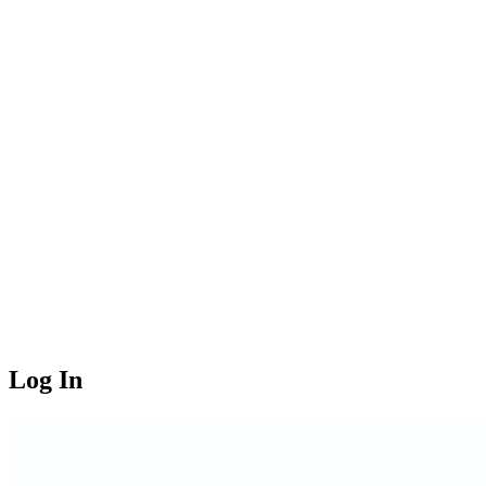
Log In