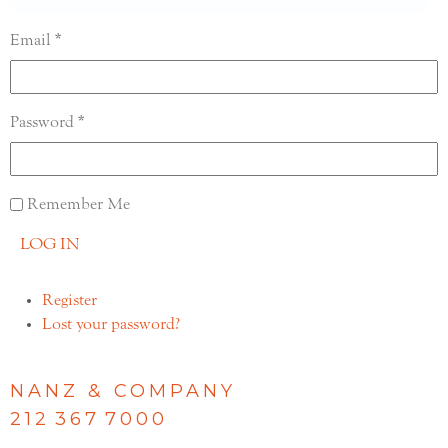
Email
Password
Remember Me
LOG IN
Register
Lost your password?
NANZ & COMPANY
212 367 7000