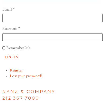
Email
Password
Remember Me
LOG IN
Register
Lost your password?
NANZ & COMPANY
212 367 7000