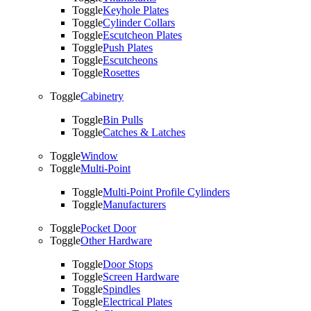
Toggle
Keyhole Plates
Toggle
Cylinder Collars
Toggle
Escutcheon Plates
Toggle
Push Plates
Toggle
Escutcheons
Toggle
Rosettes
Toggle
Cabinetry
Toggle
Bin Pulls
Toggle
Catches & Latches
Toggle
Window
Toggle
Multi-Point
Toggle
Multi-Point Profile Cylinders
Toggle
Manufacturers
Toggle
Pocket Door
Toggle
Other Hardware
Toggle
Door Stops
Toggle
Screen Hardware
Toggle
Spindles
Toggle
Electrical Plates