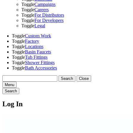
Toggle
Campaigns
Toggle
Careers
Toggle
For Distributors
Toggle
For Developers
Toggle
Legal
Toggle
Custom Work
Toggle
Factory
Toggle
Locations
Toggle
Basin Faucets
Toggle
Tub Fittings
Toggle
Shower Fittings
Toggle
Bath Accessories
Close
Menu
Search
Log In