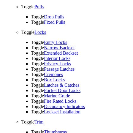
Toggle
Pulls
Toggle
Drop Pulls
Toggle
Fixed Pulls
Toggle
Locks
Toggle
Entry Locks
Toggle
Narrow Backset
Toggle
Extended Backset
Toggle
Interior Locks
Toggle
Privacy Locks
Toggle
Passage Latches
Toggle
Cremones
Toggle
Box Locks
Toggle
Latches & Catches
Toggle
Pocket Door Locks
Toggle
Marine Grade
Toggle
Fire Rated Locks
Toggle
Occupancy Indicators
Toggle
Lockset Installation
Toggle
Trim
Toggle
Thumbturns