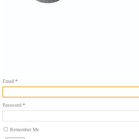
Email
Password
Remember Me