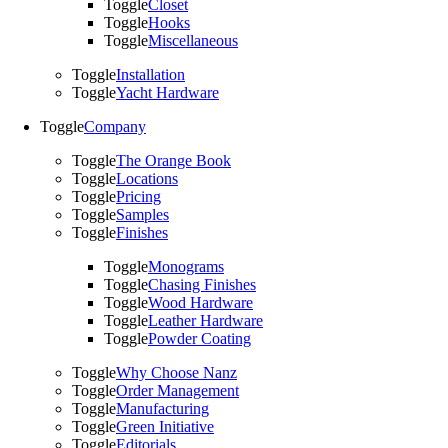
Toggle
Closet
Toggle
Hooks
Toggle
Miscellaneous
Toggle
Installation
Toggle
Yacht Hardware
Toggle
Company
Toggle
The Orange Book
Toggle
Locations
Toggle
Pricing
Toggle
Samples
Toggle
Finishes
Toggle
Monograms
Toggle
Chasing Finishes
Toggle
Wood Hardware
Toggle
Leather Hardware
Toggle
Powder Coating
Toggle
Why Choose Nanz
Toggle
Order Management
Toggle
Manufacturing
Toggle
Green Initiative
Toggle
Editorials