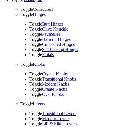
Toggle
Collections
Toggle
Hinges
Toggle
Butt Hinges
Toggle
Olive Knuckle
Toggle
Paumelles
Toggle
Harmon Hinges
Toggle
Concealed Hinges
Toggle
Self Closing Hinges
Toggle
Finials
Toggle
Knobs
Toggle
Crystal Knobs
Toggle
Transitional Knobs
Toggle
Modern Knobs
Toggle
Ornate Knobs
Toggle
Oval Knobs
Toggle
Levers
Toggle
Transitional Levers
Toggle
Modern Levers
Toggle
Lift & Slide Levers