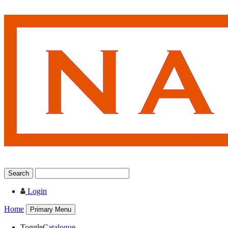
Skip
to
content
Login
Home
Primary Menu
Toggle
Catalogue