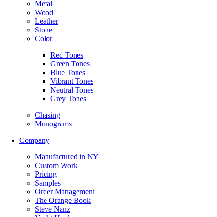
Metal
Wood
Leather
Stone
Color
Red Tones
Green Tones
Blue Tones
Vibrant Tones
Neutral Tones
Grey Tones
Chasing
Monograms
Company
Manufactured in NY
Custom Work
Pricing
Samples
Order Management
The Orange Book
Steve Nanz