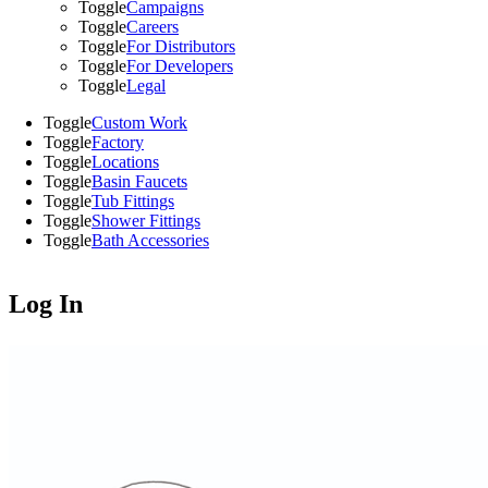
Toggle
Campaigns
Toggle
Careers
Toggle
For Distributors
Toggle
For Developers
Toggle
Legal
Toggle
Custom Work
Toggle
Factory
Toggle
Locations
Toggle
Basin Faucets
Toggle
Tub Fittings
Toggle
Shower Fittings
Toggle
Bath Accessories
Log In