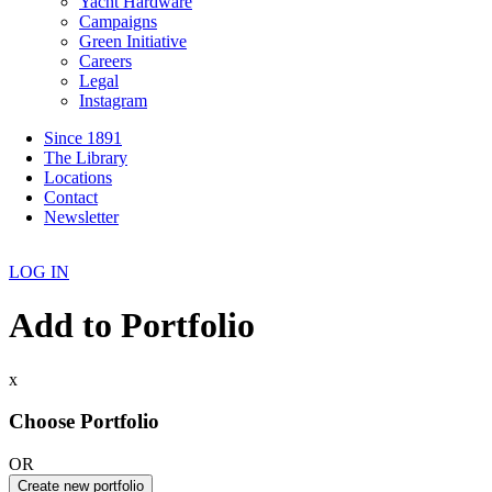
Yacht Hardware
Campaigns
Green Initiative
Careers
Legal
Instagram
Since 1891
The Library
Locations
Contact
Newsletter
LOG IN
Add to Portfolio
x
Choose Portfolio
OR
Create new portfolio