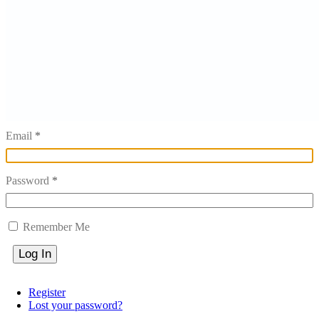
Email
Password
Remember Me
Log In
Register
Lost your password?