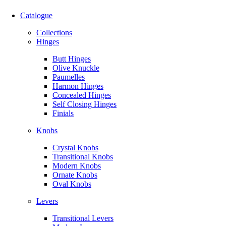
Catalogue
Collections
Hinges
Butt Hinges
Olive Knuckle
Paumelles
Harmon Hinges
Concealed Hinges
Self Closing Hinges
Finials
Knobs
Crystal Knobs
Transitional Knobs
Modern Knobs
Ornate Knobs
Oval Knobs
Levers
Transitional Levers