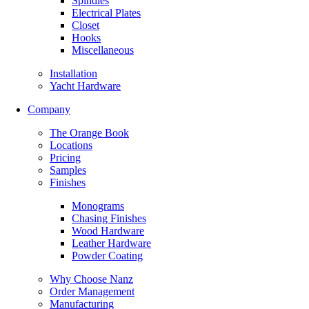
Spindles
Electrical Plates
Closet
Hooks
Miscellaneous
Installation
Yacht Hardware
Company
The Orange Book
Locations
Pricing
Samples
Finishes
Monograms
Chasing Finishes
Wood Hardware
Leather Hardware
Powder Coating
Why Choose Nanz
Order Management
Manufacturing