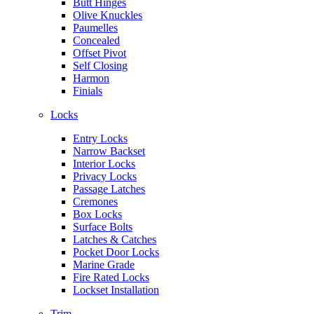
Butt Hinges
Olive Knuckles
Paumelles
Concealed
Offset Pivot
Self Closing
Harmon
Finials
Locks
Entry Locks
Narrow Backset
Interior Locks
Privacy Locks
Passage Latches
Cremones
Box Locks
Surface Bolts
Latches & Catches
Pocket Door Locks
Marine Grade
Fire Rated Locks
Lockset Installation
Trim