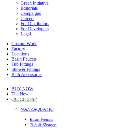
Green Initiative
Editorials
Campaigns
Careers
For Distributors
For Developers
Legal
Custom Work
Factory
Locations
Basin Faucets
Tub Fittings
Shower Fittings
Bath Accessories
BUY NOW
The New
QUICK SHIP
NANZAQUATIC
Basin Faucets
Tub & Showers