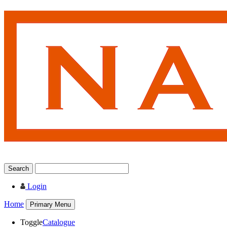
Skip
to
content
Login
Home
Primary Menu
Toggle
Catalogue