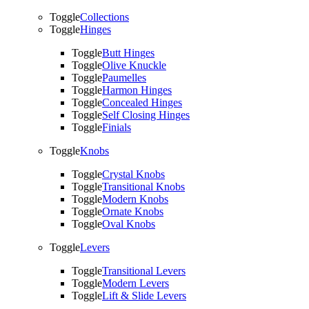
Toggle
Collections
Toggle
Hinges
Toggle
Butt Hinges
Toggle
Olive Knuckle
Toggle
Paumelles
Toggle
Harmon Hinges
Toggle
Concealed Hinges
Toggle
Self Closing Hinges
Toggle
Finials
Toggle
Knobs
Toggle
Crystal Knobs
Toggle
Transitional Knobs
Toggle
Modern Knobs
Toggle
Ornate Knobs
Toggle
Oval Knobs
Toggle
Levers
Toggle
Transitional Levers
Toggle
Modern Levers
Toggle
Lift & Slide Levers