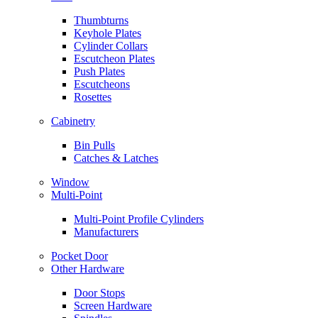
Thumbturns
Keyhole Plates
Cylinder Collars
Escutcheon Plates
Push Plates
Escutcheons
Rosettes
Cabinetry
Bin Pulls
Catches & Latches
Window
Multi-Point
Multi-Point Profile Cylinders
Manufacturers
Pocket Door
Other Hardware
Door Stops
Screen Hardware