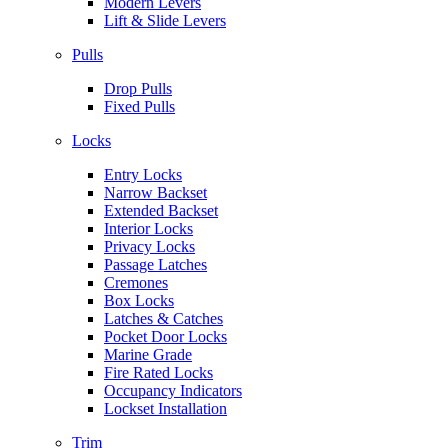
Modern Levers
Lift & Slide Levers
Pulls
Drop Pulls
Fixed Pulls
Locks
Entry Locks
Narrow Backset
Extended Backset
Interior Locks
Privacy Locks
Passage Latches
Cremones
Box Locks
Latches & Catches
Pocket Door Locks
Marine Grade
Fire Rated Locks
Occupancy Indicators
Lockset Installation
Trim