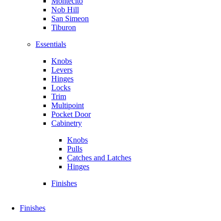
Montecito
Nob Hill
San Simeon
Tiburon
Essentials
Knobs
Levers
Hinges
Locks
Trim
Multipoint
Pocket Door
Cabinetry
Knobs
Pulls
Catches and Latches
Hinges
Finishes
Finishes