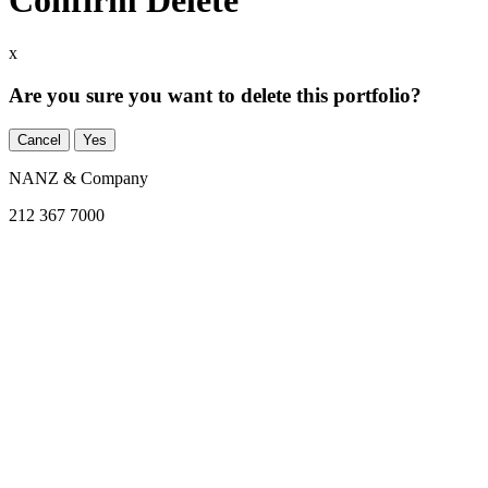
x
Are you sure you want to delete this portfolio?
Cancel
Yes
NANZ & Company
212 367 7000