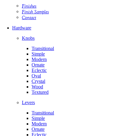
Finishes
Finish Samples
Contact
Hardware
Knobs
Transitional
Simple
Modern
Ornate
Eclectic
Oval
Crystal
Wood
Textured
Levers
Transitional
Simple
Modern
Ornate
Eclectic