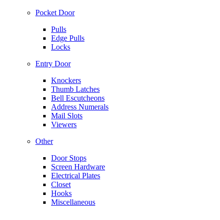
Pocket Door
Pulls
Edge Pulls
Locks
Entry Door
Knockers
Thumb Latches
Bell Escutcheons
Address Numerals
Mail Slots
Viewers
Other
Door Stops
Screen Hardware
Electrical Plates
Closet
Hooks
Miscellaneous