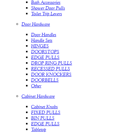
Bath Accessories
Shower Door Pulls
Toilet Trip Levers
Door Hardware
Door Handles
Handle Sets
HINGES
DOORSTOPS
EDGE PULLS
DROP RING PULLS
RECESSED PULLS
DOOR KNOCKERS
DOORBELLS
Other
Cabinet Hardware
Cabinet Knobs
FIXED PULLS
BIN PULLS
EDGE PULLS
Tabletop