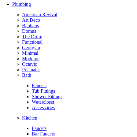
Plumbing
American Revival
Art Deco
Bauhaus
Domus
The Drum
Functional
Georgian
Minimal
Moderne
Octavio
Prismatic
Bath
Faucets
Tub Fittings
Shower Fittings
Watercloset
Accessories
Kitchen
Faucets
Bar Faucets