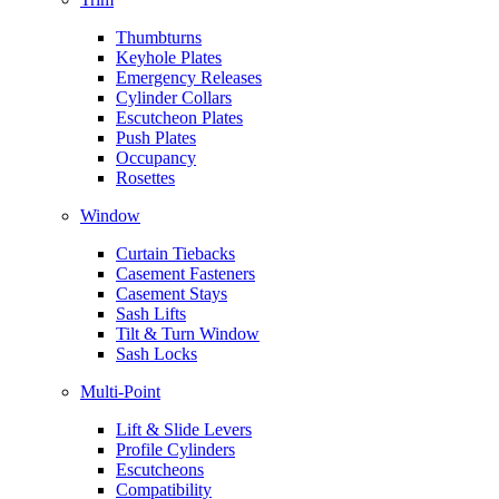
Thumbturns
Keyhole Plates
Emergency Releases
Cylinder Collars
Escutcheon Plates
Push Plates
Occupancy
Rosettes
Window
Curtain Tiebacks
Casement Fasteners
Casement Stays
Sash Lifts
Tilt & Turn Window
Sash Locks
Multi-Point
Lift & Slide Levers
Profile Cylinders
Escutcheons
Compatibility