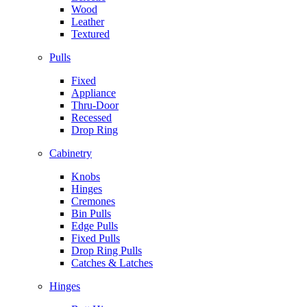
Wood
Leather
Textured
Pulls
Fixed
Appliance
Thru-Door
Recessed
Drop Ring
Cabinetry
Knobs
Hinges
Cremones
Bin Pulls
Edge Pulls
Fixed Pulls
Drop Ring Pulls
Catches & Latches
Hinges