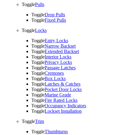
Toggle
Pulls
Toggle
Drop Pulls
Toggle
Fixed Pulls
Toggle
Locks
Toggle
Entry Locks
Toggle
Narrow Backset
Toggle
Extended Backset
Toggle
Interior Locks
Toggle
Privacy Locks
Toggle
Passage Latches
Toggle
Cremones
Toggle
Box Locks
Toggle
Latches & Catches
Toggle
Pocket Door Locks
Toggle
Marine Grade
Toggle
Fire Rated Locks
Toggle
Occupancy Indicators
Toggle
Lockset Installation
Toggle
Trim
Toggle
Thumbturns