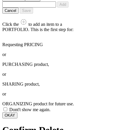
Add
Cancel
Save
Click the
to add an item to a
PORTFOLIO. This is the first step for:
Requesting PRICING
or
PURCHASING product,
or
SHARING product,
or
ORGANIZING product for future use.
Dont't show me again.
OKAY
Confirm Delete