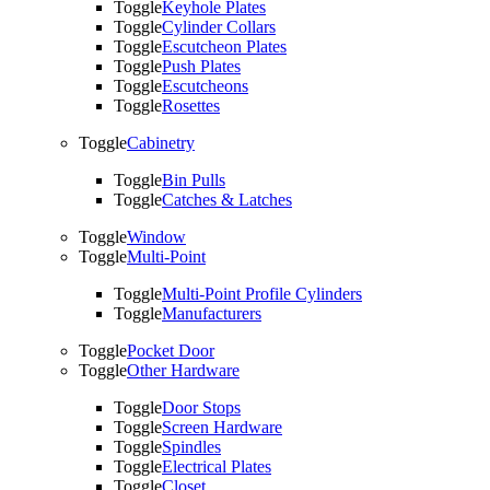
Toggle
Keyhole Plates
Toggle
Cylinder Collars
Toggle
Escutcheon Plates
Toggle
Push Plates
Toggle
Escutcheons
Toggle
Rosettes
Toggle
Cabinetry
Toggle
Bin Pulls
Toggle
Catches & Latches
Toggle
Window
Toggle
Multi-Point
Toggle
Multi-Point Profile Cylinders
Toggle
Manufacturers
Toggle
Pocket Door
Toggle
Other Hardware
Toggle
Door Stops
Toggle
Screen Hardware
Toggle
Spindles
Toggle
Electrical Plates
Toggle
Closet