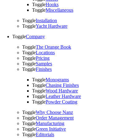
Toggle
Hooks
Toggle
Miscellaneous
Toggle
Installation
Toggle
Yacht Hardware
Toggle
Company
Toggle
The Orange Book
Toggle
Locations
Toggle
Pricing
Toggle
Samples
Toggle
Finishes
Toggle
Monograms
Toggle
Chasing Finishes
Toggle
Wood Hardware
Toggle
Leather Hardware
Toggle
Powder Coating
Toggle
Why Choose Nanz
Toggle
Order Management
Toggle
Manufacturing
Toggle
Green Initiative
Toggle
Editorials