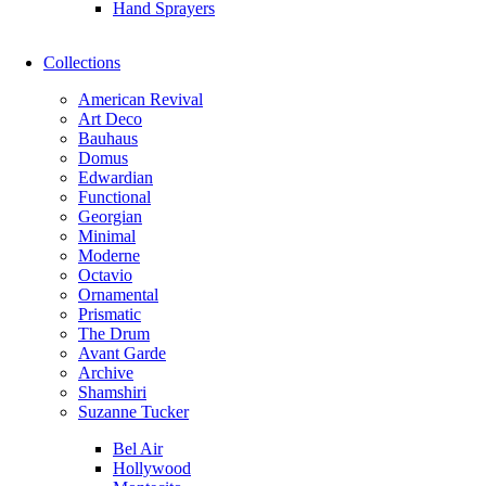
Hand Sprayers
Collections
American Revival
Art Deco
Bauhaus
Domus
Edwardian
Functional
Georgian
Minimal
Moderne
Octavio
Ornamental
Prismatic
The Drum
Avant Garde
Archive
Shamshiri
Suzanne Tucker
Bel Air
Hollywood