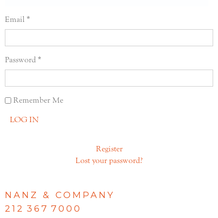
Email
Password
Remember Me
LOG IN
Register
Lost your password?
NANZ & COMPANY
212 367 7000