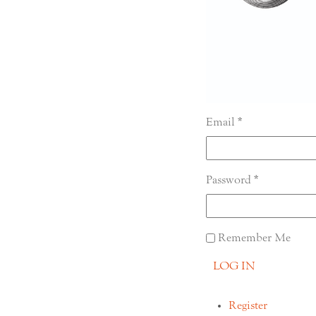
Email
Password
Remember Me
LOG IN
Register