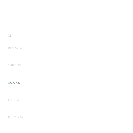
BUY NOW
THE NEW
QUICK SHIP
HARDWARE
PLUMBING