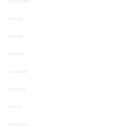
COLLECTIONS
FINISHES
COMPANY
SINCE 1891
THE LIBRARY
LOCATIONS
CONTACT
NEWSLETTER