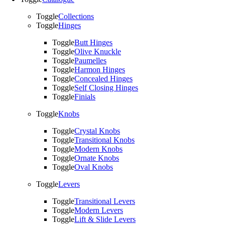
Toggle
Collections
Toggle
Hinges
Toggle
Butt Hinges
Toggle
Olive Knuckle
Toggle
Paumelles
Toggle
Harmon Hinges
Toggle
Concealed Hinges
Toggle
Self Closing Hinges
Toggle
Finials
Toggle
Knobs
Toggle
Crystal Knobs
Toggle
Transitional Knobs
Toggle
Modern Knobs
Toggle
Ornate Knobs
Toggle
Oval Knobs
Toggle
Levers
Toggle
Transitional Levers
Toggle
Modern Levers
Toggle
Lift & Slide Levers