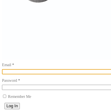
Email
Password
Remember Me
Log In