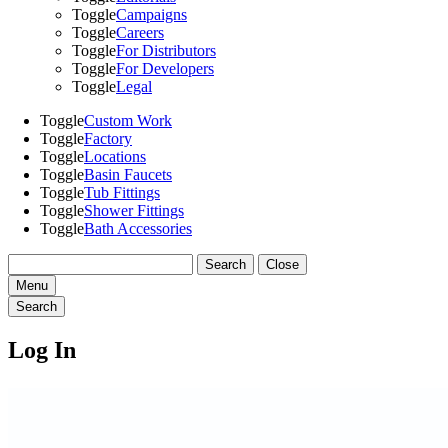
Toggle
Campaigns
Toggle
Careers
Toggle
For Distributors
Toggle
For Developers
Toggle
Legal
Toggle
Custom Work
Toggle
Factory
Toggle
Locations
Toggle
Basin Faucets
Toggle
Tub Fittings
Toggle
Shower Fittings
Toggle
Bath Accessories
Close
Menu
Search
Log In