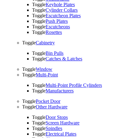
Toggle
Keyhole Plates
Toggle
Cylinder Collars
Toggle
Escutcheon Plates
Toggle
Push Plates
Toggle
Escutcheons
Toggle
Rosettes
Toggle
Cabinetry
Toggle
Bin Pulls
Toggle
Catches & Latches
Toggle
Window
Toggle
Multi-Point
Toggle
Multi-Point Profile Cylinders
Toggle
Manufacturers
Toggle
Pocket Door
Toggle
Other Hardware
Toggle
Door Stops
Toggle
Screen Hardware
Toggle
Spindles
Toggle
Electrical Plates