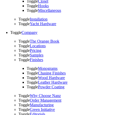
Toggle
Closet
Toggle
Hooks
Toggle
Miscellaneous
Toggle
Installation
Toggle
Yacht Hardware
Toggle
Company
Toggle
The Orange Book
Toggle
Locations
Toggle
Pricing
Toggle
Samples
Toggle
Finishes
Toggle
Monograms
Toggle
Chasing Finishes
Toggle
Wood Hardware
Toggle
Leather Hardware
Toggle
Powder Coating
Toggle
Why Choose Nanz
Toggle
Order Management
Toggle
Manufacturing
Toggle
Green Initiative
Toggle
Editorials