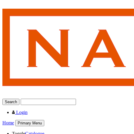
Skip
to
content
Login
Home
Primary Menu
Toggle
Catalogue