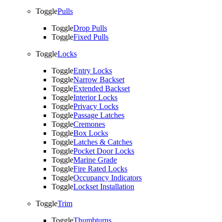
Toggle
Pulls
Toggle
Drop Pulls
Toggle
Fixed Pulls
Toggle
Locks
Toggle
Entry Locks
Toggle
Narrow Backset
Toggle
Extended Backset
Toggle
Interior Locks
Toggle
Privacy Locks
Toggle
Passage Latches
Toggle
Cremones
Toggle
Box Locks
Toggle
Latches & Catches
Toggle
Pocket Door Locks
Toggle
Marine Grade
Toggle
Fire Rated Locks
Toggle
Occupancy Indicators
Toggle
Lockset Installation
Toggle
Trim
Toggle
Thumbturns