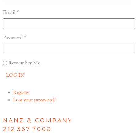
Email
Password
Remember Me
LOG IN
Register
Lost your password?
NANZ & COMPANY
212 367 7000