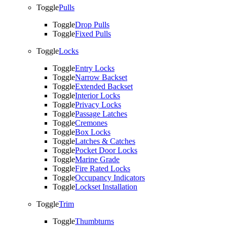
Toggle
Pulls
Toggle
Drop Pulls
Toggle
Fixed Pulls
Toggle
Locks
Toggle
Entry Locks
Toggle
Narrow Backset
Toggle
Extended Backset
Toggle
Interior Locks
Toggle
Privacy Locks
Toggle
Passage Latches
Toggle
Cremones
Toggle
Box Locks
Toggle
Latches & Catches
Toggle
Pocket Door Locks
Toggle
Marine Grade
Toggle
Fire Rated Locks
Toggle
Occupancy Indicators
Toggle
Lockset Installation
Toggle
Trim
Toggle
Thumbturns