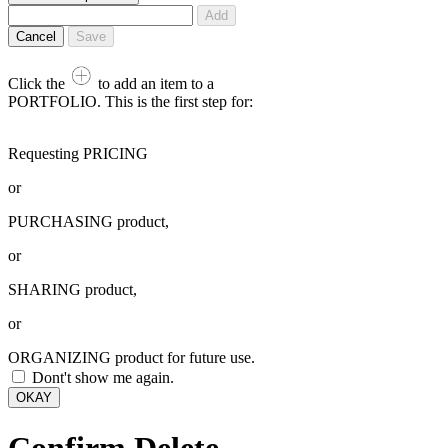
Add
Cancel
Save
Click the
to add an item to a
PORTFOLIO. This is the first step for:
Requesting PRICING
or
PURCHASING product,
or
SHARING product,
or
ORGANIZING product for future use.
Dont't show me again.
OKAY
Confirm Delete