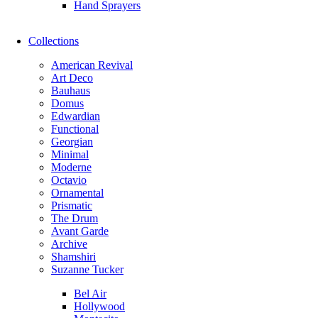
Hand Sprayers
Collections
American Revival
Art Deco
Bauhaus
Domus
Edwardian
Functional
Georgian
Minimal
Moderne
Octavio
Ornamental
Prismatic
The Drum
Avant Garde
Archive
Shamshiri
Suzanne Tucker
Bel Air
Hollywood