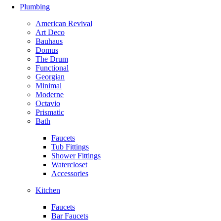
Plumbing
American Revival
Art Deco
Bauhaus
Domus
The Drum
Functional
Georgian
Minimal
Moderne
Octavio
Prismatic
Bath
Faucets
Tub Fittings
Shower Fittings
Watercloset
Accessories
Kitchen
Faucets
Bar Faucets