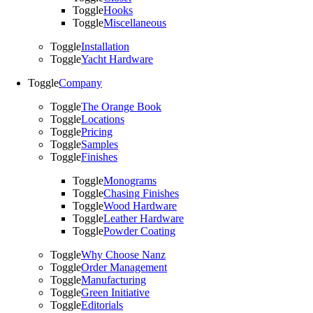
Toggle
Hooks
Toggle
Miscellaneous
Toggle
Installation
Toggle
Yacht Hardware
Toggle
Company
Toggle
The Orange Book
Toggle
Locations
Toggle
Pricing
Toggle
Samples
Toggle
Finishes
Toggle
Monograms
Toggle
Chasing Finishes
Toggle
Wood Hardware
Toggle
Leather Hardware
Toggle
Powder Coating
Toggle
Why Choose Nanz
Toggle
Order Management
Toggle
Manufacturing
Toggle
Green Initiative
Toggle
Editorials