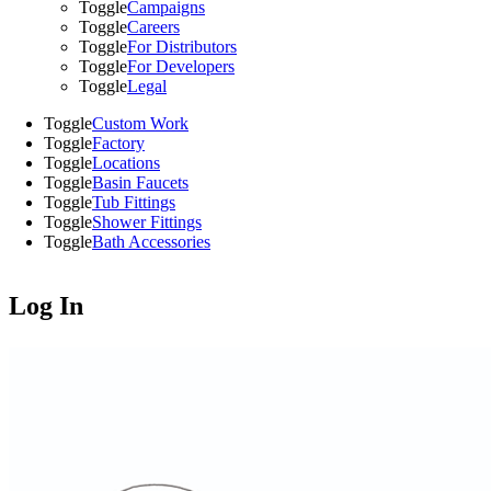
Toggle
Campaigns
Toggle
Careers
Toggle
For Distributors
Toggle
For Developers
Toggle
Legal
Toggle
Custom Work
Toggle
Factory
Toggle
Locations
Toggle
Basin Faucets
Toggle
Tub Fittings
Toggle
Shower Fittings
Toggle
Bath Accessories
Log In