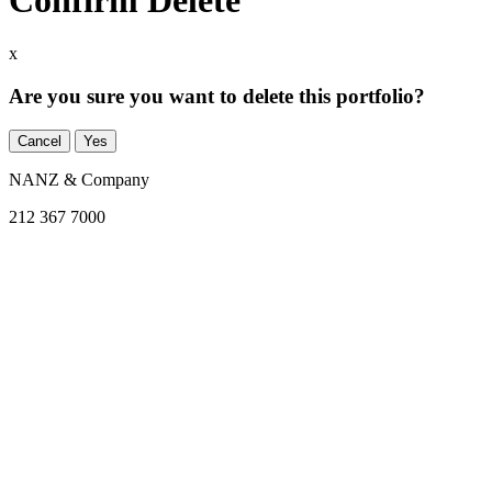
x
Are you sure you want to delete this portfolio?
Cancel
Yes
NANZ & Company
212 367 7000