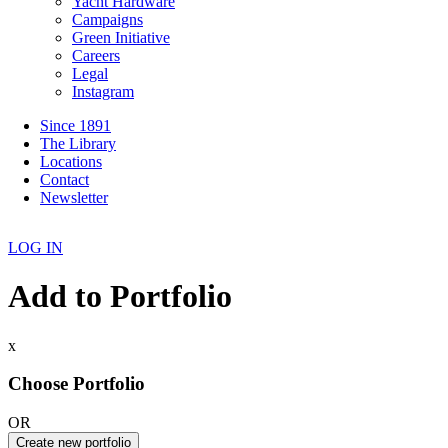
Yacht Hardware
Campaigns
Green Initiative
Careers
Legal
Instagram
Since 1891
The Library
Locations
Contact
Newsletter
LOG IN
Add to Portfolio
x
Choose Portfolio
OR
Create new portfolio