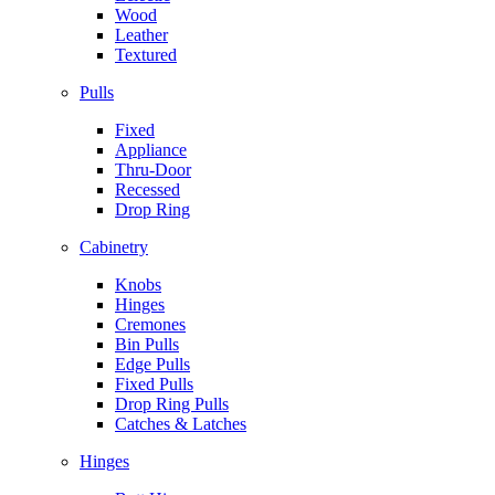
Wood
Leather
Textured
Pulls
Fixed
Appliance
Thru-Door
Recessed
Drop Ring
Cabinetry
Knobs
Hinges
Cremones
Bin Pulls
Edge Pulls
Fixed Pulls
Drop Ring Pulls
Catches & Latches
Hinges