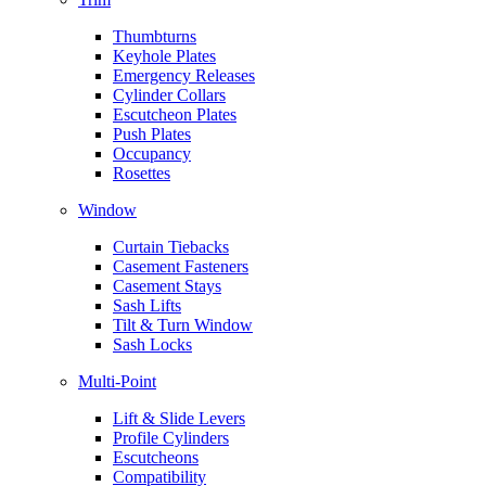
Thumbturns
Keyhole Plates
Emergency Releases
Cylinder Collars
Escutcheon Plates
Push Plates
Occupancy
Rosettes
Window
Curtain Tiebacks
Casement Fasteners
Casement Stays
Sash Lifts
Tilt & Turn Window
Sash Locks
Multi-Point
Lift & Slide Levers
Profile Cylinders
Escutcheons
Compatibility