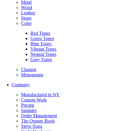
Metal
Wood
Leather
Stone
Color
Red Tones
Green Tones
Blue Tones
Vibrant Tones
Neutral Tones
Grey Tones
Chasing
Monograms
Company
Manufactured in NY
Custom Work
Pricing
Samples
Order Management
The Orange Book
Steve Nanz