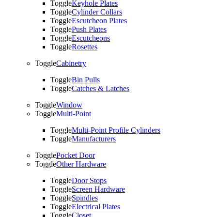
Toggle
Keyhole Plates
Toggle
Cylinder Collars
Toggle
Escutcheon Plates
Toggle
Push Plates
Toggle
Escutcheons
Toggle
Rosettes
Toggle
Cabinetry
Toggle
Bin Pulls
Toggle
Catches & Latches
Toggle
Window
Toggle
Multi-Point
Toggle
Multi-Point Profile Cylinders
Toggle
Manufacturers
Toggle
Pocket Door
Toggle
Other Hardware
Toggle
Door Stops
Toggle
Screen Hardware
Toggle
Spindles
Toggle
Electrical Plates
Toggle
Closet