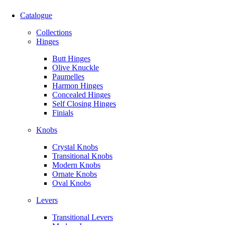
Catalogue
Collections
Hinges
Butt Hinges
Olive Knuckle
Paumelles
Harmon Hinges
Concealed Hinges
Self Closing Hinges
Finials
Knobs
Crystal Knobs
Transitional Knobs
Modern Knobs
Ornate Knobs
Oval Knobs
Levers
Transitional Levers