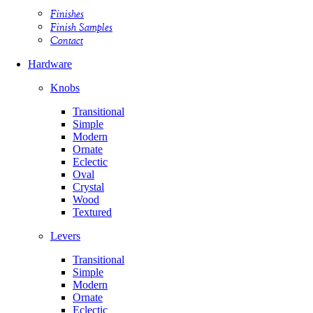
Finishes
Finish Samples
Contact
Hardware
Knobs
Transitional
Simple
Modern
Ornate
Eclectic
Oval
Crystal
Wood
Textured
Levers
Transitional
Simple
Modern
Ornate
Eclectic