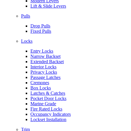
Modern Levers
Lift & Slide Levers
Pulls
Drop Pulls
Fixed Pulls
Locks
Entry Locks
Narrow Backset
Extended Backset
Interior Locks
Privacy Locks
Passage Latches
Cremones
Box Locks
Latches & Catches
Pocket Door Locks
Marine Grade
Fire Rated Locks
Occupancy Indicators
Lockset Installation
Trim