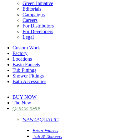
Green Initiative
Editorials
Campaigns
Careers
For Distributors
For Developers
Legal
Custom Work
Factory
Locations
Basin Faucets
Tub Fittings
Shower Fittings
Bath Accessories
BUY NOW
The New
QUICK SHIP
NANZAQUATIC
Basin Faucets
Tub & Showers