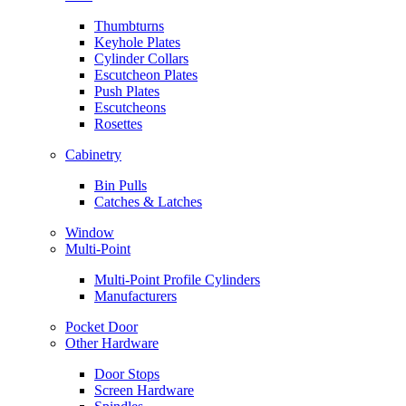
Thumbturns
Keyhole Plates
Cylinder Collars
Escutcheon Plates
Push Plates
Escutcheons
Rosettes
Cabinetry
Bin Pulls
Catches & Latches
Window
Multi-Point
Multi-Point Profile Cylinders
Manufacturers
Pocket Door
Other Hardware
Door Stops
Screen Hardware