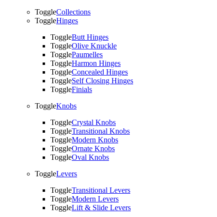
Toggle
Collections
Toggle
Hinges
Toggle
Butt Hinges
Toggle
Olive Knuckle
Toggle
Paumelles
Toggle
Harmon Hinges
Toggle
Concealed Hinges
Toggle
Self Closing Hinges
Toggle
Finials
Toggle
Knobs
Toggle
Crystal Knobs
Toggle
Transitional Knobs
Toggle
Modern Knobs
Toggle
Ornate Knobs
Toggle
Oval Knobs
Toggle
Levers
Toggle
Transitional Levers
Toggle
Modern Levers
Toggle
Lift & Slide Levers