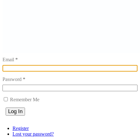
Email
Password
Remember Me
Log In
Register
Lost your password?