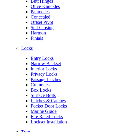
Butt Hinges
Olive Knuckles
Paumelles
Concealed
Offset Pivot
Self Closing
Harmon
Finials
Locks
Entry Locks
Narrow Backset
Interior Locks
Privacy Locks
Passage Latches
Cremones
Box Locks
Surface Bolts
Latches & Catches
Pocket Door Locks
Marine Grade
Fire Rated Locks
Lockset Installation
Trim