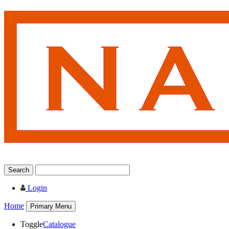
Skip
to
content
Login
Home
Primary Menu
Toggle
Catalogue