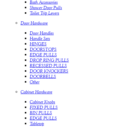
Bath Accessories
Shower Door Pulls
Toilet Trip Levers
Door Hardware
Door Handles
Handle Sets
HINGES
DOORSTOPS
EDGE PULLS
DROP RING PULLS
RECESSED PULLS
DOOR KNOCKERS
DOORBELLS
Other
Cabinet Hardware
Cabinet Knobs
FIXED PULLS
BIN PULLS
EDGE PULLS
Tabletop