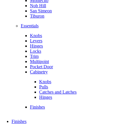
Montecito
Nob Hill
San Simeon
Tiburon
Essentials
Knobs
Levers
Hinges
Locks
Trim
Multipoint
Pocket Door
Cabinetry
Knobs
Pulls
Catches and Latches
Hinges
Finishes
Finishes