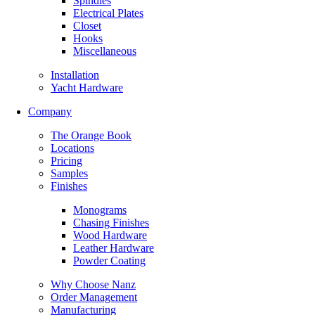
Spindles
Electrical Plates
Closet
Hooks
Miscellaneous
Installation
Yacht Hardware
Company
The Orange Book
Locations
Pricing
Samples
Finishes
Monograms
Chasing Finishes
Wood Hardware
Leather Hardware
Powder Coating
Why Choose Nanz
Order Management
Manufacturing