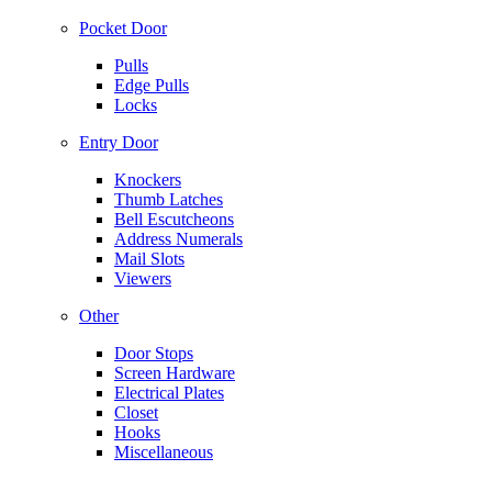
Pocket Door
Pulls
Edge Pulls
Locks
Entry Door
Knockers
Thumb Latches
Bell Escutcheons
Address Numerals
Mail Slots
Viewers
Other
Door Stops
Screen Hardware
Electrical Plates
Closet
Hooks
Miscellaneous