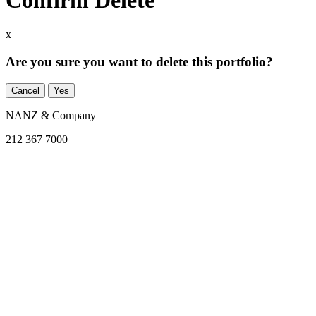
x
Are you sure you want to delete this portfolio?
Cancel
Yes
NANZ & Company
212 367 7000