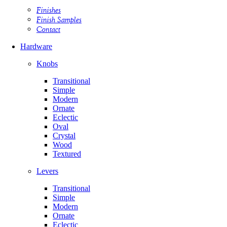
Finishes
Finish Samples
Contact
Hardware
Knobs
Transitional
Simple
Modern
Ornate
Eclectic
Oval
Crystal
Wood
Textured
Levers
Transitional
Simple
Modern
Ornate
Eclectic