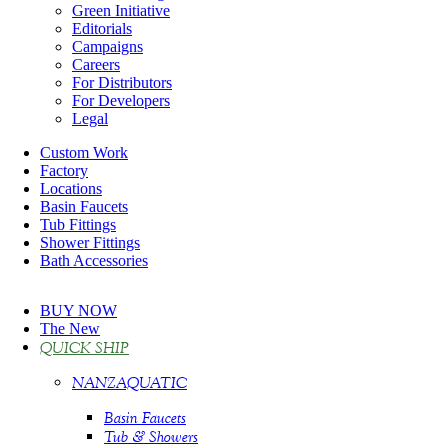
Green Initiative
Editorials
Campaigns
Careers
For Distributors
For Developers
Legal
Custom Work
Factory
Locations
Basin Faucets
Tub Fittings
Shower Fittings
Bath Accessories
BUY NOW
The New
QUICK SHIP
NANZAQUATIC
Basin Faucets
Tub & Showers