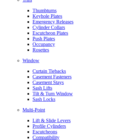
Thumbturns
Keyhole Plates
Emergency Releases
Cylinder Collars
Escutcheon Plates
Push Plates
Occupancy
Rosettes
Window
Curtain Tiebacks
Casement Fasteners
Casement Stays
Sash Lifts
Tilt & Turn Window
Sash Locks
Multi-Point
Lift & Slide Levers
Profile Cylinders
Escutcheons
Compatibility