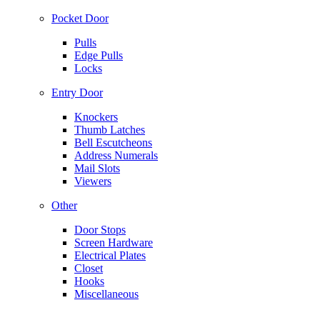
Pocket Door
Pulls
Edge Pulls
Locks
Entry Door
Knockers
Thumb Latches
Bell Escutcheons
Address Numerals
Mail Slots
Viewers
Other
Door Stops
Screen Hardware
Electrical Plates
Closet
Hooks
Miscellaneous