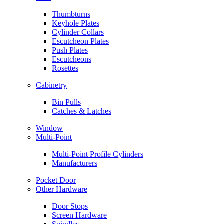
Thumbturns
Keyhole Plates
Cylinder Collars
Escutcheon Plates
Push Plates
Escutcheons
Rosettes
Cabinetry
Bin Pulls
Catches & Latches
Window
Multi-Point
Multi-Point Profile Cylinders
Manufacturers
Pocket Door
Other Hardware
Door Stops
Screen Hardware