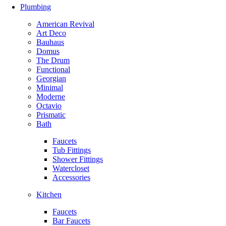
Plumbing
American Revival
Art Deco
Bauhaus
Domus
The Drum
Functional
Georgian
Minimal
Moderne
Octavio
Prismatic
Bath
Faucets
Tub Fittings
Shower Fittings
Watercloset
Accessories
Kitchen
Faucets
Bar Faucets