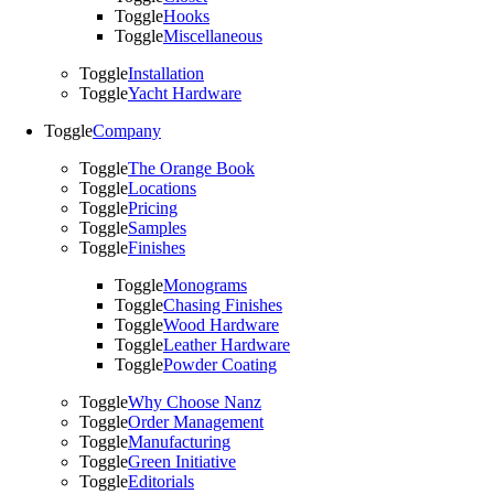
Toggle
Hooks
Toggle
Miscellaneous
Toggle
Installation
Toggle
Yacht Hardware
Toggle
Company
Toggle
The Orange Book
Toggle
Locations
Toggle
Pricing
Toggle
Samples
Toggle
Finishes
Toggle
Monograms
Toggle
Chasing Finishes
Toggle
Wood Hardware
Toggle
Leather Hardware
Toggle
Powder Coating
Toggle
Why Choose Nanz
Toggle
Order Management
Toggle
Manufacturing
Toggle
Green Initiative
Toggle
Editorials