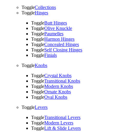
Toggle
Collections
Toggle
Hinges
Toggle
Butt Hinges
Toggle
Olive Knuckle
Toggle
Paumelles
Toggle
Harmon Hinges
Toggle
Concealed Hinges
Toggle
Self Closing Hinges
Toggle
Finials
Toggle
Knobs
Toggle
Crystal Knobs
Toggle
Transitional Knobs
Toggle
Modern Knobs
Toggle
Ornate Knobs
Toggle
Oval Knobs
Toggle
Levers
Toggle
Transitional Levers
Toggle
Modern Levers
Toggle
Lift & Slide Levers