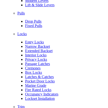
Modern Levers
Lift & Slide Levers
Pulls
Drop Pulls
Fixed Pulls
Locks
Entry Locks
Narrow Backset
Extended Backset
Interior Locks
Privacy Locks
Passage Latches
Cremones
Box Locks
Latches & Catches
Pocket Door Locks
Marine Grade
Fire Rated Locks
Occupancy Indicators
Lockset Installation
Trim