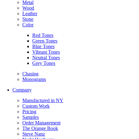
Metal
Wood
Leather
Stone
Color
Red Tones
Green Tones
Blue Tones
Vibrant Tones
Neutral Tones
Grey Tones
Chasing
Monograms
Company
Manufactured in NY
Custom Work
Pricing
Samples
Order Management
The Orange Book
Steve Nanz