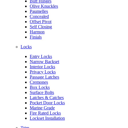
Butt Hinges
Olive Knuckles
Paumelles
Concealed
Offset Pivot
Self Closing
Harmon
Finials
Locks
Entry Locks
Narrow Backset
Interior Locks
Privacy Locks
Passage Latches
Cremones
Box Locks
Surface Bolts
Latches & Catches
Pocket Door Locks
Marine Grade
Fire Rated Locks
Lockset Installation
Trim