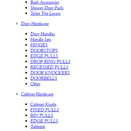
Bath Accessories
Shower Door Pulls
Toilet Trip Levers
Door Hardware
Door Handles
Handle Sets
HINGES
DOORSTOPS
EDGE PULLS
DROP RING PULLS
RECESSED PULLS
DOOR KNOCKERS
DOORBELLS
Other
Cabinet Hardware
Cabinet Knobs
FIXED PULLS
BIN PULLS
EDGE PULLS
Tabletop