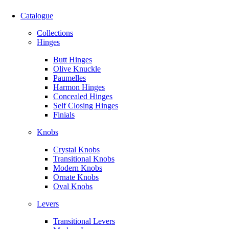
Catalogue
Collections
Hinges
Butt Hinges
Olive Knuckle
Paumelles
Harmon Hinges
Concealed Hinges
Self Closing Hinges
Finials
Knobs
Crystal Knobs
Transitional Knobs
Modern Knobs
Ornate Knobs
Oval Knobs
Levers
Transitional Levers