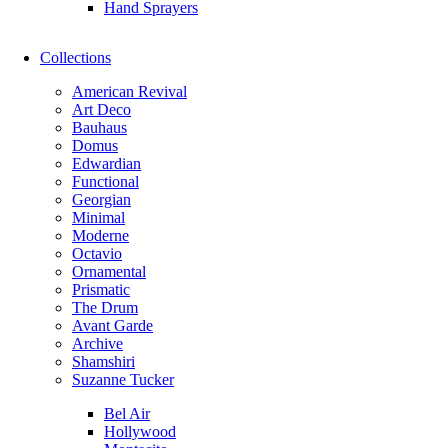
Hand Sprayers
Collections
American Revival
Art Deco
Bauhaus
Domus
Edwardian
Functional
Georgian
Minimal
Moderne
Octavio
Ornamental
Prismatic
The Drum
Avant Garde
Archive
Shamshiri
Suzanne Tucker
Bel Air
Hollywood