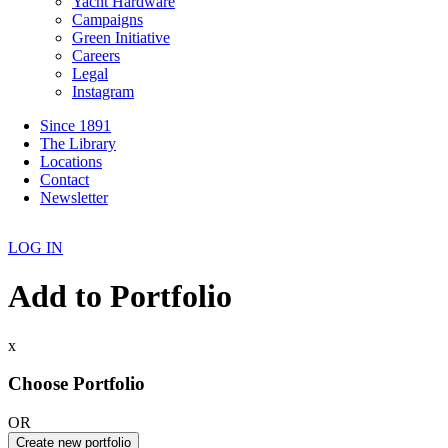
Yacht Hardware
Campaigns
Green Initiative
Careers
Legal
Instagram
Since 1891
The Library
Locations
Contact
Newsletter
LOG IN
Add to Portfolio
x
Choose Portfolio
OR
Create new portfolio