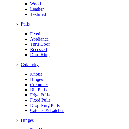
Wood
Leather
Textured
Pulls
Fixed
Appliance
Thru-Door
Recessed
Drop Ring
Cabinetry
Knobs
Hinges
Cremones
Bin Pulls
Edge Pulls
Fixed Pulls
Drop Ring Pulls
Catches & Latches
Hinges