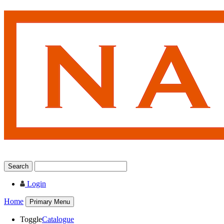
Skip
to
content
Login
Home
Primary Menu
Toggle
Catalogue