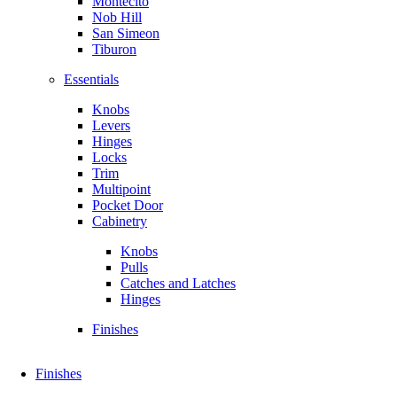
Montecito
Nob Hill
San Simeon
Tiburon
Essentials
Knobs
Levers
Hinges
Locks
Trim
Multipoint
Pocket Door
Cabinetry
Knobs
Pulls
Catches and Latches
Hinges
Finishes
Finishes