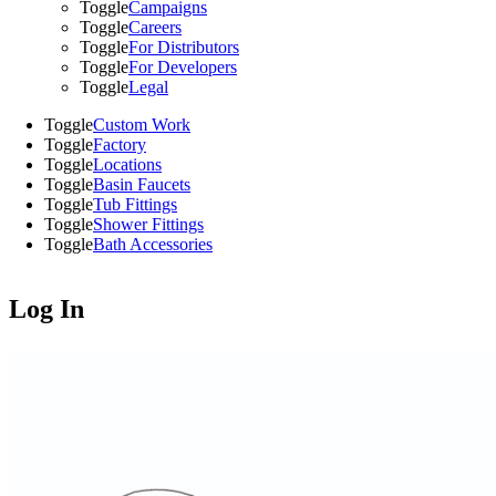
Toggle
Campaigns
Toggle
Careers
Toggle
For Distributors
Toggle
For Developers
Toggle
Legal
Toggle
Custom Work
Toggle
Factory
Toggle
Locations
Toggle
Basin Faucets
Toggle
Tub Fittings
Toggle
Shower Fittings
Toggle
Bath Accessories
Log In