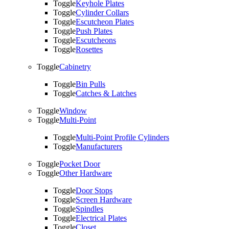
Toggle
Keyhole Plates
Toggle
Cylinder Collars
Toggle
Escutcheon Plates
Toggle
Push Plates
Toggle
Escutcheons
Toggle
Rosettes
Toggle
Cabinetry
Toggle
Bin Pulls
Toggle
Catches & Latches
Toggle
Window
Toggle
Multi-Point
Toggle
Multi-Point Profile Cylinders
Toggle
Manufacturers
Toggle
Pocket Door
Toggle
Other Hardware
Toggle
Door Stops
Toggle
Screen Hardware
Toggle
Spindles
Toggle
Electrical Plates
Toggle
Closet