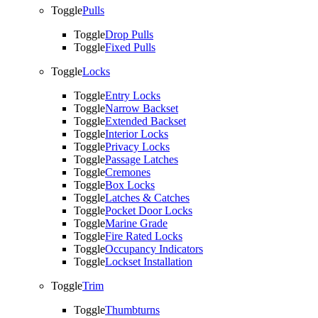
Toggle
Pulls
Toggle
Drop Pulls
Toggle
Fixed Pulls
Toggle
Locks
Toggle
Entry Locks
Toggle
Narrow Backset
Toggle
Extended Backset
Toggle
Interior Locks
Toggle
Privacy Locks
Toggle
Passage Latches
Toggle
Cremones
Toggle
Box Locks
Toggle
Latches & Catches
Toggle
Pocket Door Locks
Toggle
Marine Grade
Toggle
Fire Rated Locks
Toggle
Occupancy Indicators
Toggle
Lockset Installation
Toggle
Trim
Toggle
Thumbturns