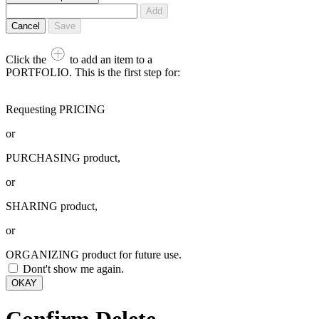
Add
Cancel
Save
Click the
to add an item to a
PORTFOLIO. This is the first step for:
Requesting PRICING
or
PURCHASING product,
or
SHARING product,
or
ORGANIZING product for future use.
Dont't show me again.
OKAY
Confirm Delete