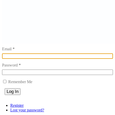
Email
Password
Remember Me
Log In
Register
Lost your password?