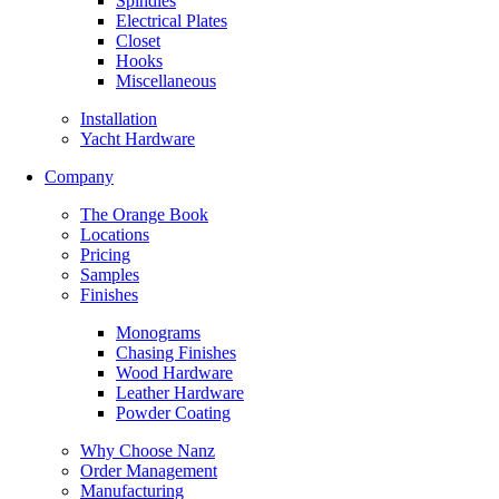
Spindles
Electrical Plates
Closet
Hooks
Miscellaneous
Installation
Yacht Hardware
Company
The Orange Book
Locations
Pricing
Samples
Finishes
Monograms
Chasing Finishes
Wood Hardware
Leather Hardware
Powder Coating
Why Choose Nanz
Order Management
Manufacturing