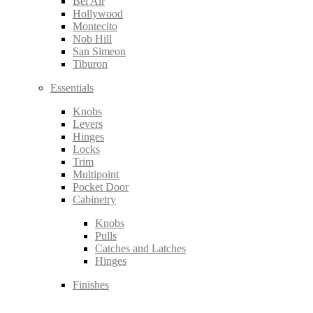
Bel Air
Hollywood
Montecito
Nob Hill
San Simeon
Tiburon
Essentials
Knobs
Levers
Hinges
Locks
Trim
Multipoint
Pocket Door
Cabinetry
Knobs
Pulls
Catches and Latches
Hinges
Finishes