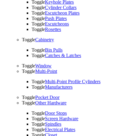
Toggle
Keyhole Plates
Toggle
Cylinder Collars
Toggle
Escutcheon Plates
Toggle
Push Plates
Toggle
Escutcheons
Toggle
Rosettes
Toggle
Cabinetry
Toggle
Bin Pulls
Toggle
Catches & Latches
Toggle
Window
Toggle
Multi-Point
Toggle
Multi-Point Profile Cylinders
Toggle
Manufacturers
Toggle
Pocket Door
Toggle
Other Hardware
Toggle
Door Stops
Toggle
Screen Hardware
Toggle
Spindles
Toggle
Electrical Plates
Toggle
Closet