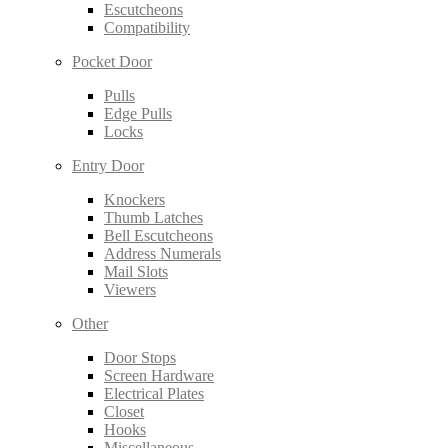
Escutcheons
Compatibility
Pocket Door
Pulls
Edge Pulls
Locks
Entry Door
Knockers
Thumb Latches
Bell Escutcheons
Address Numerals
Mail Slots
Viewers
Other
Door Stops
Screen Hardware
Electrical Plates
Closet
Hooks
Miscellaneous