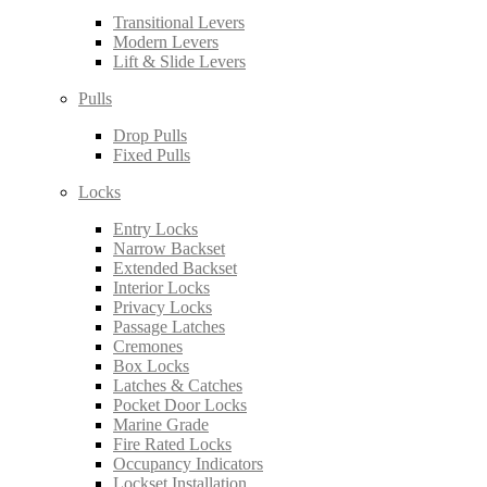
Transitional Levers
Modern Levers
Lift & Slide Levers
Pulls
Drop Pulls
Fixed Pulls
Locks
Entry Locks
Narrow Backset
Extended Backset
Interior Locks
Privacy Locks
Passage Latches
Cremones
Box Locks
Latches & Catches
Pocket Door Locks
Marine Grade
Fire Rated Locks
Occupancy Indicators
Lockset Installation