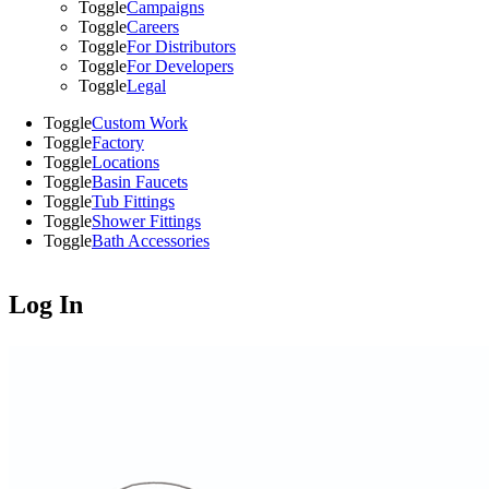
Toggle
Campaigns
Toggle
Careers
Toggle
For Distributors
Toggle
For Developers
Toggle
Legal
Toggle
Custom Work
Toggle
Factory
Toggle
Locations
Toggle
Basin Faucets
Toggle
Tub Fittings
Toggle
Shower Fittings
Toggle
Bath Accessories
Log In