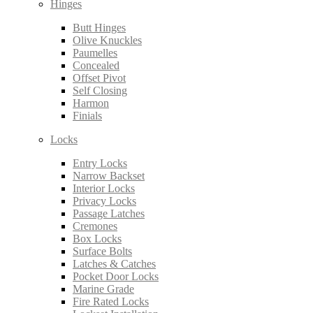
Hinges
Butt Hinges
Olive Knuckles
Paumelles
Concealed
Offset Pivot
Self Closing
Harmon
Finials
Locks
Entry Locks
Narrow Backset
Interior Locks
Privacy Locks
Passage Latches
Cremones
Box Locks
Surface Bolts
Latches & Catches
Pocket Door Locks
Marine Grade
Fire Rated Locks