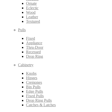
Ornate
Eclectic
Wood
Leather
Textured
Pulls
Fixed
Appliance
Thru-Door
Recessed
Drop Ring
Cabinetry
Knobs
Hinges
Cremones
Bin Pulls
Edge Pulls
Fixed Pulls
Drop Ring Pulls
Catches & Latches