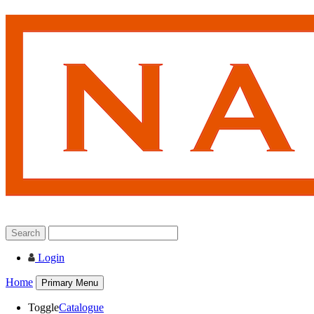
Skip
to
content
Login
Home
Primary Menu
Toggle
Catalogue