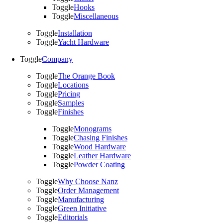
Toggle
Hooks
Toggle
Miscellaneous
Toggle
Installation
Toggle
Yacht Hardware
Toggle
Company
Toggle
The Orange Book
Toggle
Locations
Toggle
Pricing
Toggle
Samples
Toggle
Finishes
Toggle
Monograms
Toggle
Chasing Finishes
Toggle
Wood Hardware
Toggle
Leather Hardware
Toggle
Powder Coating
Toggle
Why Choose Nanz
Toggle
Order Management
Toggle
Manufacturing
Toggle
Green Initiative
Toggle
Editorials