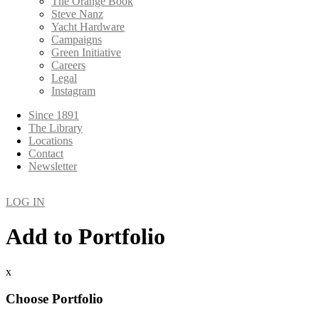
The Orange Book
Steve Nanz
Yacht Hardware
Campaigns
Green Initiative
Careers
Legal
Instagram
Since 1891
The Library
Locations
Contact
Newsletter
LOG IN
Add to Portfolio
x
Choose Portfolio