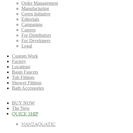
Order Management
Manufacturing
Green Initiative
Editorials
Campaigns
Careers
For Distributors
For Developers
Legal
Custom Work
Factory
Locations
Basin Faucets
Tub Fittings
Shower Fittings
Bath Accessories
BUY NOW
The New
QUICK SHIP
NANZAQUATIC