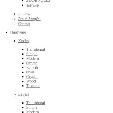
EDGE PULLS
Tabletop
Finishes
Finish Samples
Contact
Hardware
Knobs
Transitional
Simple
Modern
Ornate
Eclectic
Oval
Crystal
Wood
Textured
Levers
Transitional
Simple
Modern