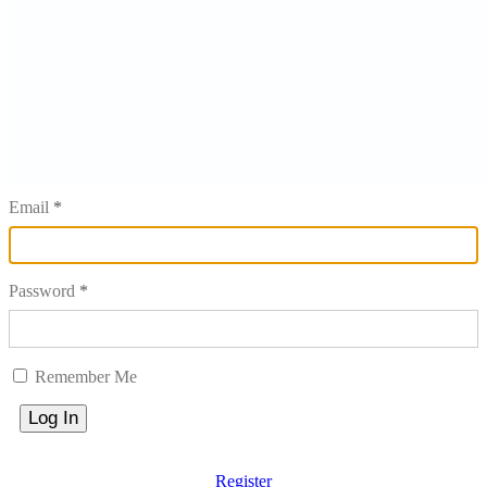
Email
Password
Remember Me
Log In
Register