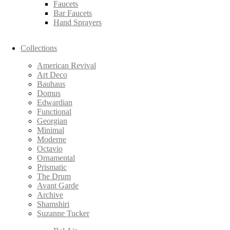
Faucets
Bar Faucets
Hand Sprayers
Collections
American Revival
Art Deco
Bauhaus
Domus
Edwardian
Functional
Georgian
Minimal
Moderne
Octavio
Ornamental
Prismatic
The Drum
Avant Garde
Archive
Shamshiri
Suzanne Tucker