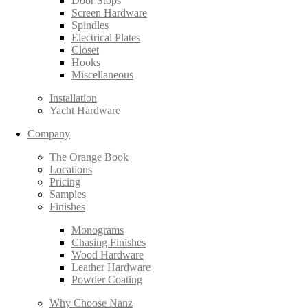
Door Stops
Screen Hardware
Spindles
Electrical Plates
Closet
Hooks
Miscellaneous
Installation
Yacht Hardware
Company
The Orange Book
Locations
Pricing
Samples
Finishes
Monograms
Chasing Finishes
Wood Hardware
Leather Hardware
Powder Coating
Why Choose Nanz