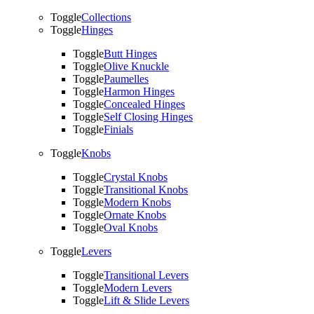
Toggle
Collections
Toggle
Hinges
Toggle
Butt Hinges
Toggle
Olive Knuckle
Toggle
Paumelles
Toggle
Harmon Hinges
Toggle
Concealed Hinges
Toggle
Self Closing Hinges
Toggle
Finials
Toggle
Knobs
Toggle
Crystal Knobs
Toggle
Transitional Knobs
Toggle
Modern Knobs
Toggle
Ornate Knobs
Toggle
Oval Knobs
Toggle
Levers
Toggle
Transitional Levers
Toggle
Modern Levers
Toggle
Lift & Slide Levers