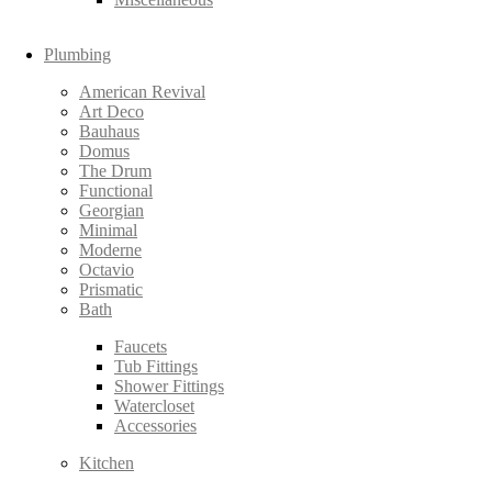
Plumbing
American Revival
Art Deco
Bauhaus
Domus
The Drum
Functional
Georgian
Minimal
Moderne
Octavio
Prismatic
Bath
Faucets
Tub Fittings
Shower Fittings
Watercloset
Accessories
Kitchen