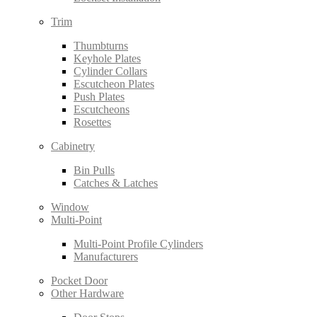
Trim
Thumbturns
Keyhole Plates
Cylinder Collars
Escutcheon Plates
Push Plates
Escutcheons
Rosettes
Cabinetry
Bin Pulls
Catches & Latches
Window
Multi-Point
Multi-Point Profile Cylinders
Manufacturers
Pocket Door
Other Hardware