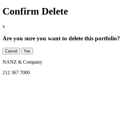
Confirm Delete
x
Are you sure you want to delete this portfolio?
Cancel
Yes
NANZ & Company
212 367 7000