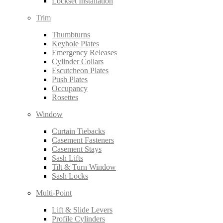
Lockset Installation
Trim
Thumbturns
Keyhole Plates
Emergency Releases
Cylinder Collars
Escutcheon Plates
Push Plates
Occupancy
Rosettes
Window
Curtain Tiebacks
Casement Fasteners
Casement Stays
Sash Lifts
Tilt & Turn Window
Sash Locks
Multi-Point
Lift & Slide Levers
Profile Cylinders