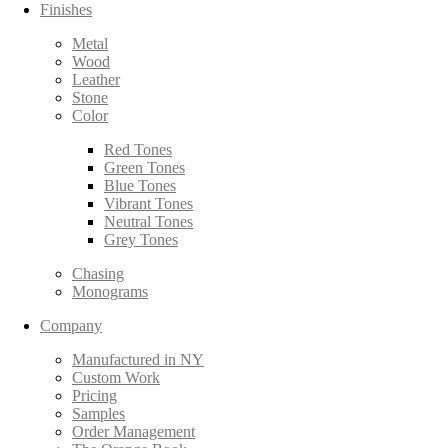
Finishes
Metal
Wood
Leather
Stone
Color
Red Tones
Green Tones
Blue Tones
Vibrant Tones
Neutral Tones
Grey Tones
Chasing
Monograms
Company
Manufactured in NY
Custom Work
Pricing
Samples
Order Management