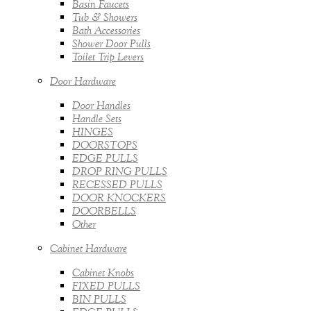
Basin Faucets
Tub & Showers
Bath Accessories
Shower Door Pulls
Toilet Trip Levers
Door Hardware
Door Handles
Handle Sets
HINGES
DOORSTOPS
EDGE PULLS
DROP RING PULLS
RECESSED PULLS
DOOR KNOCKERS
DOORBELLS
Other
Cabinet Hardware
Cabinet Knobs
FIXED PULLS
BIN PULLS