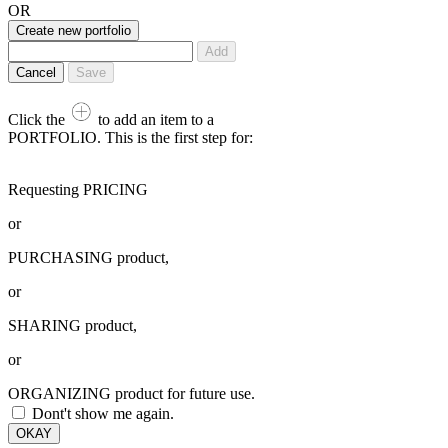
OR
Create new portfolio
Add
Cancel
Save
Click the
to add an item to a
PORTFOLIO. This is the first step for:
Requesting PRICING
or
PURCHASING product,
or
SHARING product,
or
ORGANIZING product for future use.
Dont't show me again.
OKAY