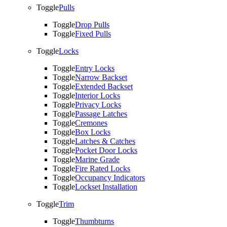
Toggle
Pulls
Toggle
Drop Pulls
Toggle
Fixed Pulls
Toggle
Locks
Toggle
Entry Locks
Toggle
Narrow Backset
Toggle
Extended Backset
Toggle
Interior Locks
Toggle
Privacy Locks
Toggle
Passage Latches
Toggle
Cremones
Toggle
Box Locks
Toggle
Latches & Catches
Toggle
Pocket Door Locks
Toggle
Marine Grade
Toggle
Fire Rated Locks
Toggle
Occupancy Indicators
Toggle
Lockset Installation
Toggle
Trim
Toggle
Thumbturns