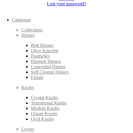
Lost your password?
Catalogue
Collections
Hinges
Butt Hinges
Olive Knuckle
Paumelles
Harmon Hinges
Concealed Hinges
Self Closing Hinges
Finials
Knobs
Crystal Knobs
Transitional Knobs
Modern Knobs
Ornate Knobs
Oval Knobs
Levers