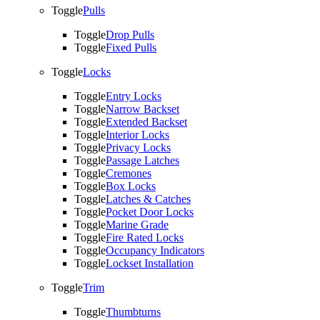
Toggle
Pulls
Toggle
Drop Pulls
Toggle
Fixed Pulls
Toggle
Locks
Toggle
Entry Locks
Toggle
Narrow Backset
Toggle
Extended Backset
Toggle
Interior Locks
Toggle
Privacy Locks
Toggle
Passage Latches
Toggle
Cremones
Toggle
Box Locks
Toggle
Latches & Catches
Toggle
Pocket Door Locks
Toggle
Marine Grade
Toggle
Fire Rated Locks
Toggle
Occupancy Indicators
Toggle
Lockset Installation
Toggle
Trim
Toggle
Thumbturns