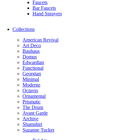
Faucets
Bar Faucets
Hand Sprayers
Collections
American Revival
Art Deco
Bauhaus
Domus
Edwardian
Functional
Georgian
Minimal
Moderne
Octavio
Ornamental
Prismatic
The Drum
Avant Garde
Archive
Shamshiri
Suzanne Tucker