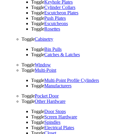
Toggle
Keyhole Plates
Toggle
Cylinder Collars
Toggle
Escutcheon Plates
Toggle
Push Plates
Toggle
Escutcheons
Toggle
Rosettes
Toggle
Cabinetry
Toggle
Bin Pulls
Toggle
Catches & Latches
Toggle
Window
Toggle
Multi-Point
Toggle
Multi-Point Profile Cylinders
Toggle
Manufacturers
Toggle
Pocket Door
Toggle
Other Hardware
Toggle
Door Stops
Toggle
Screen Hardware
Toggle
Spindles
Toggle
Electrical Plates
Toggle
Closet