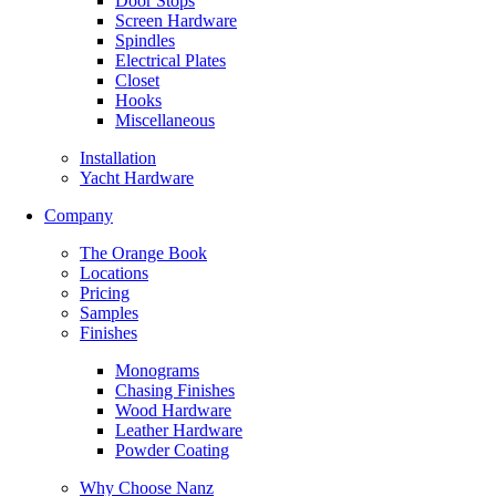
Door Stops
Screen Hardware
Spindles
Electrical Plates
Closet
Hooks
Miscellaneous
Installation
Yacht Hardware
Company
The Orange Book
Locations
Pricing
Samples
Finishes
Monograms
Chasing Finishes
Wood Hardware
Leather Hardware
Powder Coating
Why Choose Nanz