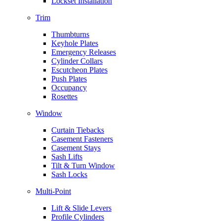
Lockset Installation
Trim
Thumbturns
Keyhole Plates
Emergency Releases
Cylinder Collars
Escutcheon Plates
Push Plates
Occupancy
Rosettes
Window
Curtain Tiebacks
Casement Fasteners
Casement Stays
Sash Lifts
Tilt & Turn Window
Sash Locks
Multi-Point
Lift & Slide Levers
Profile Cylinders