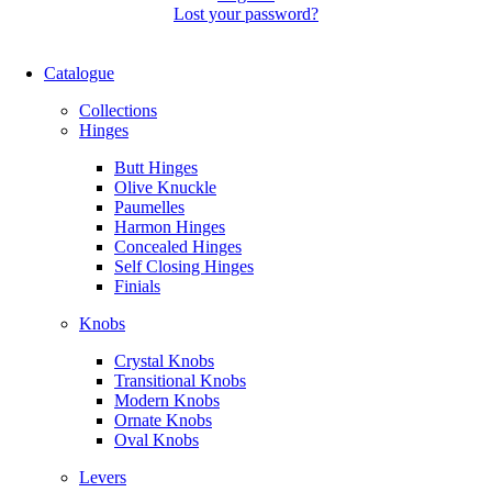
Lost your password?
Catalogue
Collections
Hinges
Butt Hinges
Olive Knuckle
Paumelles
Harmon Hinges
Concealed Hinges
Self Closing Hinges
Finials
Knobs
Crystal Knobs
Transitional Knobs
Modern Knobs
Ornate Knobs
Oval Knobs
Levers