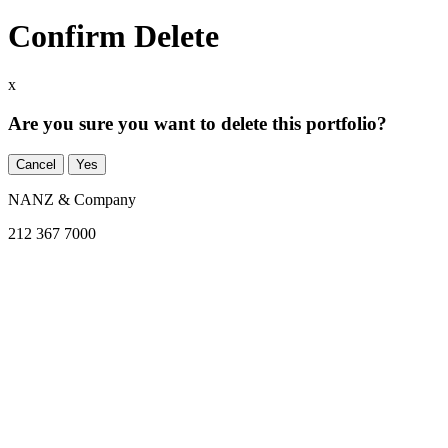
Confirm Delete
x
Are you sure you want to delete this portfolio?
Cancel
Yes
NANZ & Company
212 367 7000