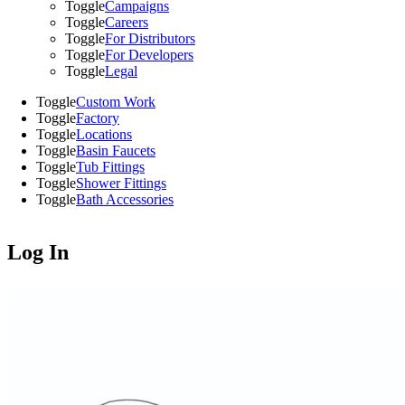
Toggle
Campaigns
Toggle
Careers
Toggle
For Distributors
Toggle
For Developers
Toggle
Legal
Toggle
Custom Work
Toggle
Factory
Toggle
Locations
Toggle
Basin Faucets
Toggle
Tub Fittings
Toggle
Shower Fittings
Toggle
Bath Accessories
Log In