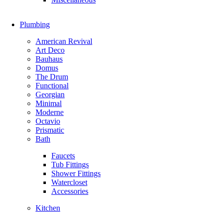
Plumbing
American Revival
Art Deco
Bauhaus
Domus
The Drum
Functional
Georgian
Minimal
Moderne
Octavio
Prismatic
Bath
Faucets
Tub Fittings
Shower Fittings
Watercloset
Accessories
Kitchen