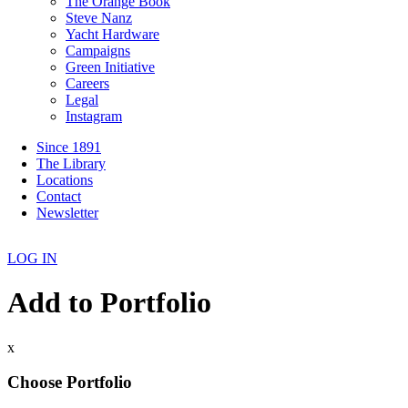
The Orange Book
Steve Nanz
Yacht Hardware
Campaigns
Green Initiative
Careers
Legal
Instagram
Since 1891
The Library
Locations
Contact
Newsletter
LOG IN
Add to Portfolio
x
Choose Portfolio