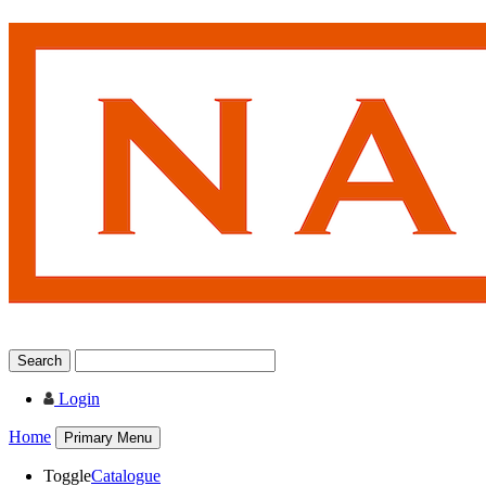
Skip
to
content
Login
Home
Primary Menu
Toggle
Catalogue