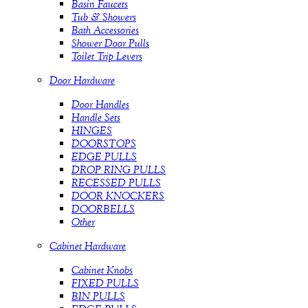
Basin Faucets
Tub & Showers
Bath Accessories
Shower Door Pulls
Toilet Trip Levers
Door Hardware
Door Handles
Handle Sets
HINGES
DOORSTOPS
EDGE PULLS
DROP RING PULLS
RECESSED PULLS
DOOR KNOCKERS
DOORBELLS
Other
Cabinet Hardware
Cabinet Knobs
FIXED PULLS
BIN PULLS