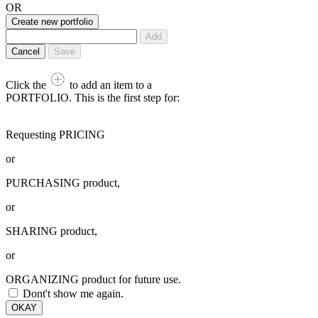
OR
Create new portfolio
Add
Cancel
Save
Click the
to add an item to a
PORTFOLIO. This is the first step for:
Requesting PRICING
or
PURCHASING product,
or
SHARING product,
or
ORGANIZING product for future use.
Dont't show me again.
OKAY