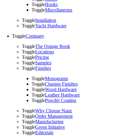
Toggle
Hooks
Toggle
Miscellaneous
Toggle
Installation
Toggle
Yacht Hardware
Toggle
Company
Toggle
The Orange Book
Toggle
Locations
Toggle
Pricing
Toggle
Samples
Toggle
Finishes
Toggle
Monograms
Toggle
Chasing Finishes
Toggle
Wood Hardware
Toggle
Leather Hardware
Toggle
Powder Coating
Toggle
Why Choose Nanz
Toggle
Order Management
Toggle
Manufacturing
Toggle
Green Initiative
Toggle
Editorials