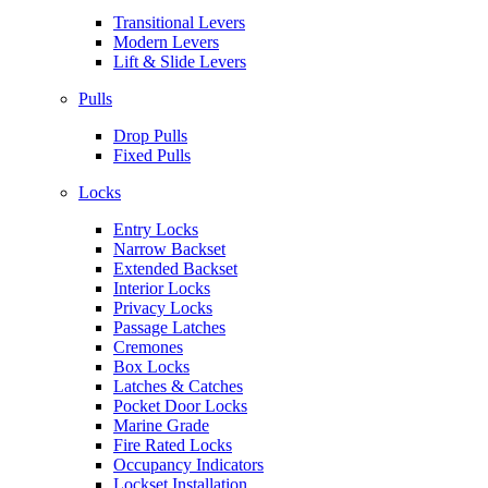
Transitional Levers
Modern Levers
Lift & Slide Levers
Pulls
Drop Pulls
Fixed Pulls
Locks
Entry Locks
Narrow Backset
Extended Backset
Interior Locks
Privacy Locks
Passage Latches
Cremones
Box Locks
Latches & Catches
Pocket Door Locks
Marine Grade
Fire Rated Locks
Occupancy Indicators
Lockset Installation