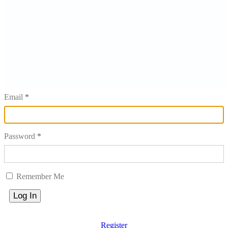
Email
Password
Remember Me
Log In
Register