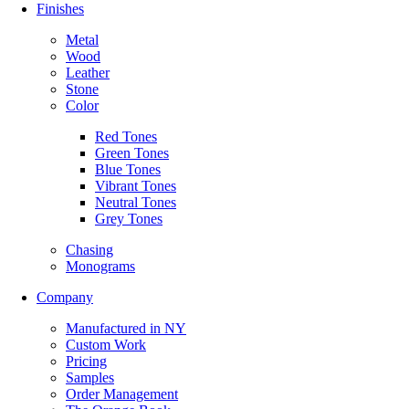
Finishes
Metal
Wood
Leather
Stone
Color
Red Tones
Green Tones
Blue Tones
Vibrant Tones
Neutral Tones
Grey Tones
Chasing
Monograms
Company
Manufactured in NY
Custom Work
Pricing
Samples
Order Management