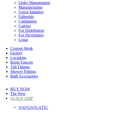
Order Management
Manufacturing
Green Initiative
Editorials
Campaigns
Careers
For Distributors
For Developers
Legal
Custom Work
Factory
Locations
Basin Faucets
Tub Fittings
Shower Fittings
Bath Accessories
BUY NOW
The New
QUICK SHIP
NANZAQUATIC