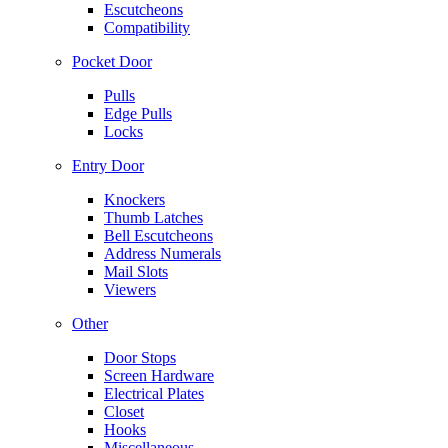
Escutcheons
Compatibility
Pocket Door
Pulls
Edge Pulls
Locks
Entry Door
Knockers
Thumb Latches
Bell Escutcheons
Address Numerals
Mail Slots
Viewers
Other
Door Stops
Screen Hardware
Electrical Plates
Closet
Hooks
Miscellaneous