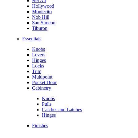
Bel Air
Hollywood
Montecito
Nob Hill
San Simeon
Tiburon
Essentials
Knobs
Levers
Hinges
Locks
Trim
Multipoint
Pocket Door
Cabinetry
Knobs
Pulls
Catches and Latches
Hinges
Finishes