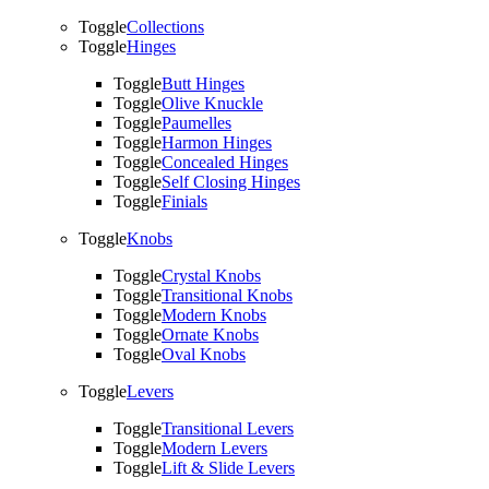
Toggle
Collections
Toggle
Hinges
Toggle
Butt Hinges
Toggle
Olive Knuckle
Toggle
Paumelles
Toggle
Harmon Hinges
Toggle
Concealed Hinges
Toggle
Self Closing Hinges
Toggle
Finials
Toggle
Knobs
Toggle
Crystal Knobs
Toggle
Transitional Knobs
Toggle
Modern Knobs
Toggle
Ornate Knobs
Toggle
Oval Knobs
Toggle
Levers
Toggle
Transitional Levers
Toggle
Modern Levers
Toggle
Lift & Slide Levers