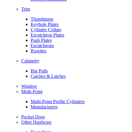
Trim
Thumbturns
Keyhole Plates
Cylinder Collars
Escutcheon Plates
Push Plates
Escutcheons
Rosettes
Cabinetry
Bin Pulls
Catches & Latches
Window
Multi-Point
Multi-Point Profile Cylinders
Manufacturers
Pocket Door
Other Hardware