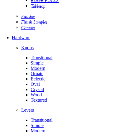
EDGE PULLS
Tabletop
Finishes
Finish Samples
Contact
Hardware
Knobs
Transitional
Simple
Modern
Ornate
Eclectic
Oval
Crystal
Wood
Textured
Levers
Transitional
Simple
Modern