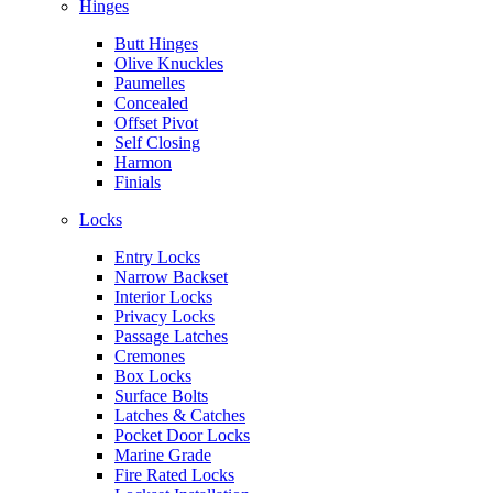
Hinges
Butt Hinges
Olive Knuckles
Paumelles
Concealed
Offset Pivot
Self Closing
Harmon
Finials
Locks
Entry Locks
Narrow Backset
Interior Locks
Privacy Locks
Passage Latches
Cremones
Box Locks
Surface Bolts
Latches & Catches
Pocket Door Locks
Marine Grade
Fire Rated Locks