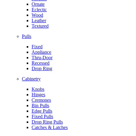
Ornate
Eclectic
Wood
Leather
Textured
Pulls
Fixed
Appliance
Thru-Door
Recessed
Drop Ring
Cabinetry
Knobs
Hinges
Cremones
Bin Pulls
Edge Pulls
Fixed Pulls
Drop Ring Pulls
Catches & Latches