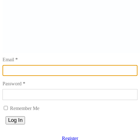
Email
Password
Remember Me
Log In
Register