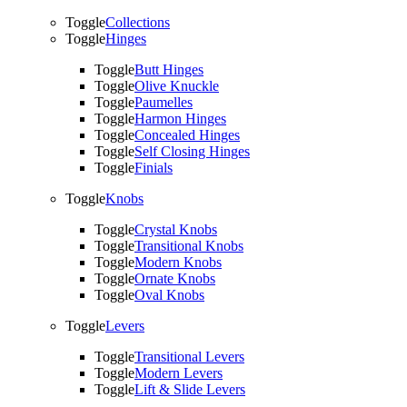
Toggle
Collections
Toggle
Hinges
Toggle
Butt Hinges
Toggle
Olive Knuckle
Toggle
Paumelles
Toggle
Harmon Hinges
Toggle
Concealed Hinges
Toggle
Self Closing Hinges
Toggle
Finials
Toggle
Knobs
Toggle
Crystal Knobs
Toggle
Transitional Knobs
Toggle
Modern Knobs
Toggle
Ornate Knobs
Toggle
Oval Knobs
Toggle
Levers
Toggle
Transitional Levers
Toggle
Modern Levers
Toggle
Lift & Slide Levers