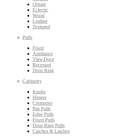
Ornate
Eclectic
Wood
Leather
Textured
Pulls
Fixed
Appliance
Thru-Door
Recessed
Drop Ring
Cabinetry
Knobs
Hinges
Cremones
Bin Pulls
Edge Pulls
Fixed Pulls
Drop Ring Pulls
Catches & Latches