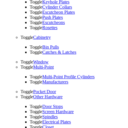
Toggle
Keyhole Plates
Toggle
Cylinder Collars
Toggle
Escutcheon Plates
Toggle
Push Plates
Toggle
Escutcheons
Toggle
Rosettes
Toggle
Cabinetry
Toggle
Bin Pulls
Toggle
Catches & Latches
Toggle
Window
Toggle
Multi-Point
Toggle
Multi-Point Profile Cylinders
Toggle
Manufacturers
Toggle
Pocket Door
Toggle
Other Hardware
Toggle
Door Stops
Toggle
Screen Hardware
Toggle
Spindles
Toggle
Electrical Plates
Toggle
Closet