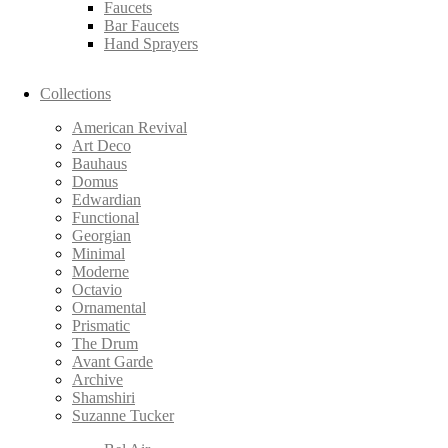
Faucets
Bar Faucets
Hand Sprayers
Collections
American Revival
Art Deco
Bauhaus
Domus
Edwardian
Functional
Georgian
Minimal
Moderne
Octavio
Ornamental
Prismatic
The Drum
Avant Garde
Archive
Shamshiri
Suzanne Tucker