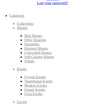
Lost your password?
Catalogue
Collections
Hinges
Butt Hinges
Olive Knuckle
Paumelles
Harmon Hinges
Concealed Hinges
Self Closing Hinges
Finials
Knobs
Crystal Knobs
Transitional Knobs
Modern Knobs
Ornate Knobs
Oval Knobs
Levers