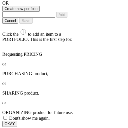
OR
Create new portfolio
Add
Cancel
Save
Click the
to add an item to a
PORTFOLIO. This is the first step for:
Requesting PRICING
or
PURCHASING product,
or
SHARING product,
or
ORGANIZING product for future use.
Dont't show me again.
OKAY