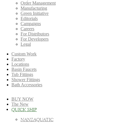
Order Management
Manufacturing
Green Initiative
Editorials
Campaigns
Careers
For Distributors
For Developers
Legal
Custom Work
Factory
Locations
Basin Faucets
Tub Fittings
Shower Fittings
Bath Accessories
BUY NOW
The New
QUICK SHIP
NANZAQUATIC