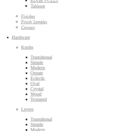
EDGE PULLS
Tabletop
Finishes
Finish Samples
Contact
Hardware
Knobs
Transitional
Simple
Modern
Ornate
Eclectic
Oval
Crystal
Wood
Textured
Levers
Transitional
Simple
Modern