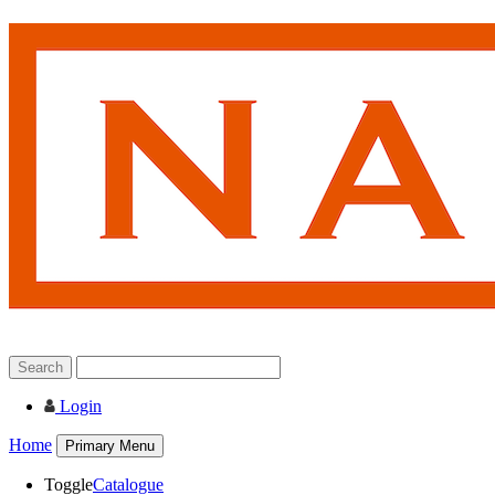
Skip
to
content
Login
Home
Primary Menu
Toggle
Catalogue