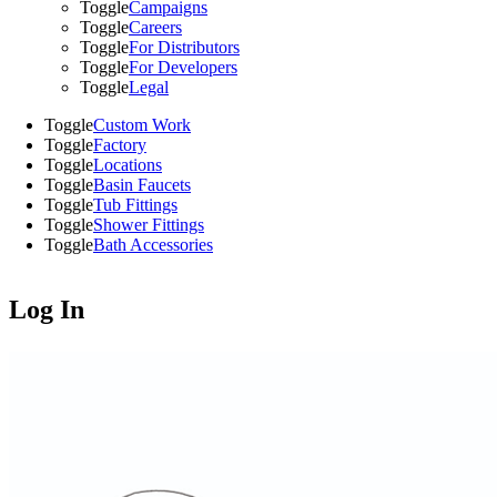
Toggle
Campaigns
Toggle
Careers
Toggle
For Distributors
Toggle
For Developers
Toggle
Legal
Toggle
Custom Work
Toggle
Factory
Toggle
Locations
Toggle
Basin Faucets
Toggle
Tub Fittings
Toggle
Shower Fittings
Toggle
Bath Accessories
Log In