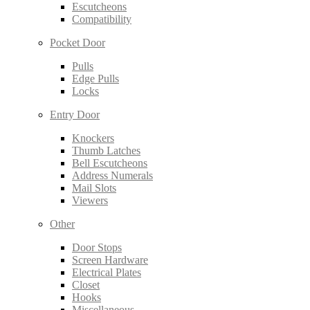
Escutcheons
Compatibility
Pocket Door
Pulls
Edge Pulls
Locks
Entry Door
Knockers
Thumb Latches
Bell Escutcheons
Address Numerals
Mail Slots
Viewers
Other
Door Stops
Screen Hardware
Electrical Plates
Closet
Hooks
Miscellaneous