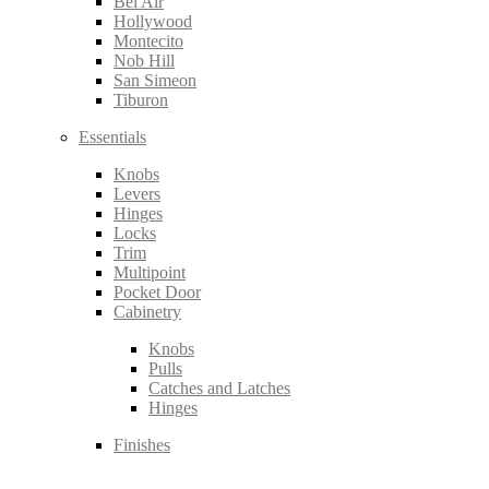
Bel Air
Hollywood
Montecito
Nob Hill
San Simeon
Tiburon
Essentials
Knobs
Levers
Hinges
Locks
Trim
Multipoint
Pocket Door
Cabinetry
Knobs
Pulls
Catches and Latches
Hinges
Finishes