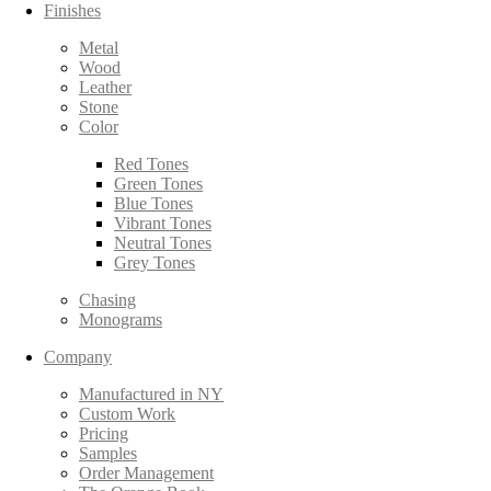
Finishes
Metal
Wood
Leather
Stone
Color
Red Tones
Green Tones
Blue Tones
Vibrant Tones
Neutral Tones
Grey Tones
Chasing
Monograms
Company
Manufactured in NY
Custom Work
Pricing
Samples
Order Management