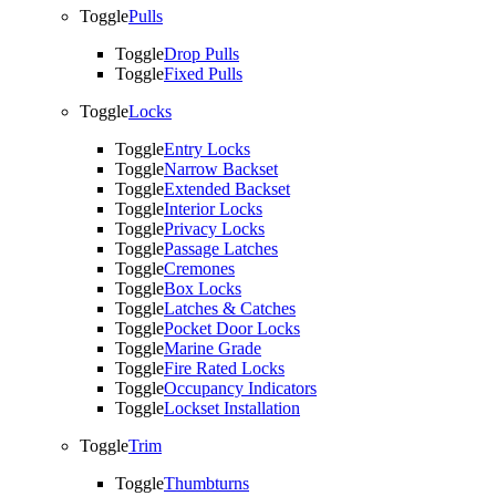
Toggle
Pulls
Toggle
Drop Pulls
Toggle
Fixed Pulls
Toggle
Locks
Toggle
Entry Locks
Toggle
Narrow Backset
Toggle
Extended Backset
Toggle
Interior Locks
Toggle
Privacy Locks
Toggle
Passage Latches
Toggle
Cremones
Toggle
Box Locks
Toggle
Latches & Catches
Toggle
Pocket Door Locks
Toggle
Marine Grade
Toggle
Fire Rated Locks
Toggle
Occupancy Indicators
Toggle
Lockset Installation
Toggle
Trim
Toggle
Thumbturns