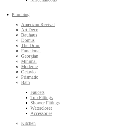
Plumbing
American Revival
Art Deco
Bauhaus
Domus
The Drum
Functional
Georgian
Minimal
Moderne
Octavio
Prismatic
Bath
Faucets
Tub Fittings
Shower Fittings
Watercloset
Accessories
Kitchen