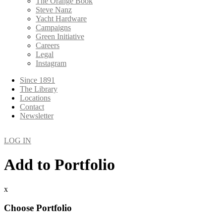
The Orange Book
Steve Nanz
Yacht Hardware
Campaigns
Green Initiative
Careers
Legal
Instagram
Since 1891
The Library
Locations
Contact
Newsletter
LOG IN
Add to Portfolio
x
Choose Portfolio