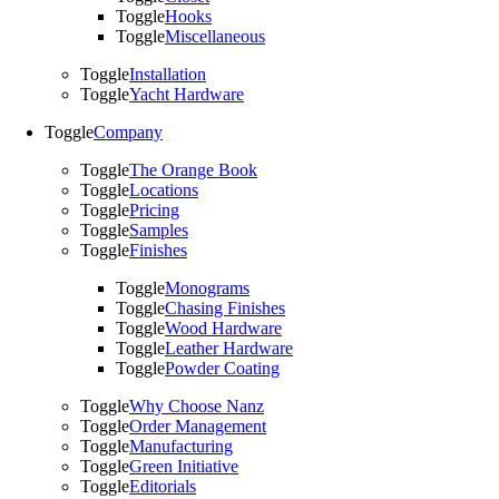
Toggle
Hooks
Toggle
Miscellaneous
Toggle
Installation
Toggle
Yacht Hardware
Toggle
Company
Toggle
The Orange Book
Toggle
Locations
Toggle
Pricing
Toggle
Samples
Toggle
Finishes
Toggle
Monograms
Toggle
Chasing Finishes
Toggle
Wood Hardware
Toggle
Leather Hardware
Toggle
Powder Coating
Toggle
Why Choose Nanz
Toggle
Order Management
Toggle
Manufacturing
Toggle
Green Initiative
Toggle
Editorials