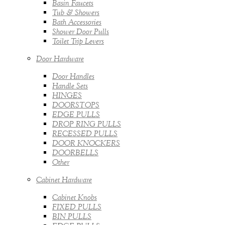
Basin Faucets
Tub & Showers
Bath Accessories
Shower Door Pulls
Toilet Trip Levers
Door Hardware
Door Handles
Handle Sets
HINGES
DOORSTOPS
EDGE PULLS
DROP RING PULLS
RECESSED PULLS
DOOR KNOCKERS
DOORBELLS
Other
Cabinet Hardware
Cabinet Knobs
FIXED PULLS
BIN PULLS