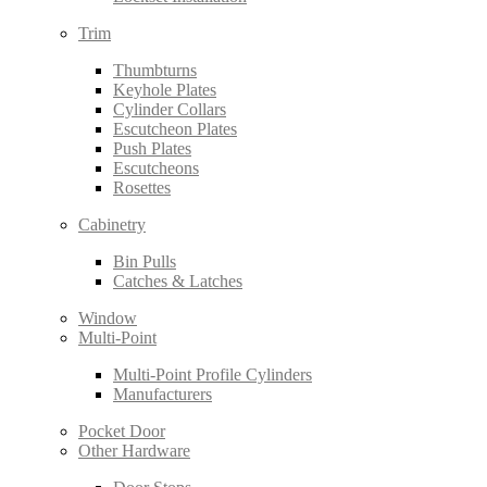
Trim
Thumbturns
Keyhole Plates
Cylinder Collars
Escutcheon Plates
Push Plates
Escutcheons
Rosettes
Cabinetry
Bin Pulls
Catches & Latches
Window
Multi-Point
Multi-Point Profile Cylinders
Manufacturers
Pocket Door
Other Hardware