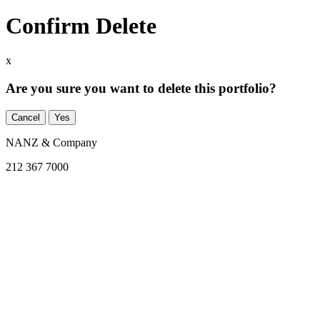
Confirm Delete
x
Are you sure you want to delete this portfolio?
Cancel
Yes
NANZ & Company
212 367 7000