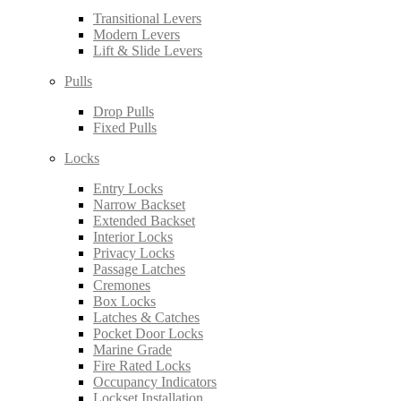
Transitional Levers
Modern Levers
Lift & Slide Levers
Pulls
Drop Pulls
Fixed Pulls
Locks
Entry Locks
Narrow Backset
Extended Backset
Interior Locks
Privacy Locks
Passage Latches
Cremones
Box Locks
Latches & Catches
Pocket Door Locks
Marine Grade
Fire Rated Locks
Occupancy Indicators
Lockset Installation