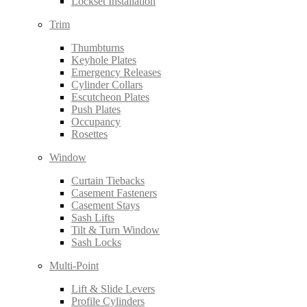
Lockset Installation
Trim
Thumbturns
Keyhole Plates
Emergency Releases
Cylinder Collars
Escutcheon Plates
Push Plates
Occupancy
Rosettes
Window
Curtain Tiebacks
Casement Fasteners
Casement Stays
Sash Lifts
Tilt & Turn Window
Sash Locks
Multi-Point
Lift & Slide Levers
Profile Cylinders