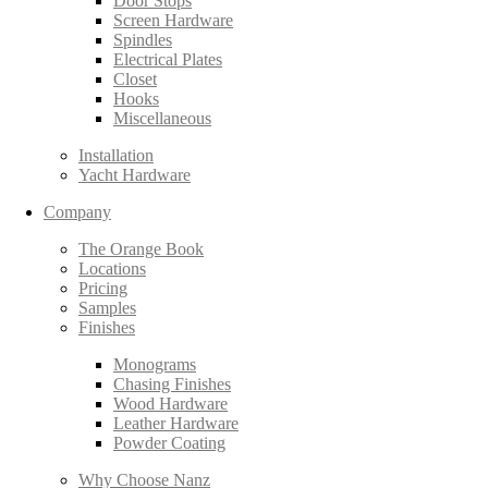
Door Stops
Screen Hardware
Spindles
Electrical Plates
Closet
Hooks
Miscellaneous
Installation
Yacht Hardware
Company
The Orange Book
Locations
Pricing
Samples
Finishes
Monograms
Chasing Finishes
Wood Hardware
Leather Hardware
Powder Coating
Why Choose Nanz