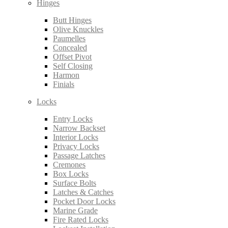
Hinges
Butt Hinges
Olive Knuckles
Paumelles
Concealed
Offset Pivot
Self Closing
Harmon
Finials
Locks
Entry Locks
Narrow Backset
Interior Locks
Privacy Locks
Passage Latches
Cremones
Box Locks
Surface Bolts
Latches & Catches
Pocket Door Locks
Marine Grade
Fire Rated Locks