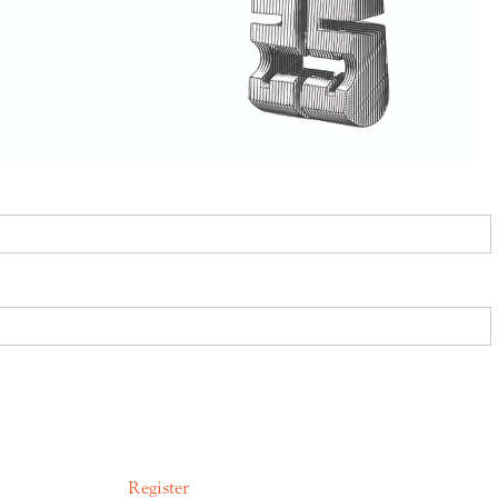
Register