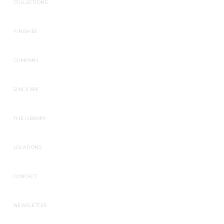
COLLECTIONS
FINISHES
COMPANY
SINCE 1891
THE LIBRARY
LOCATIONS
CONTACT
NEWSLETTER