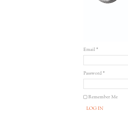
Email
Password
Remember Me
LOG IN