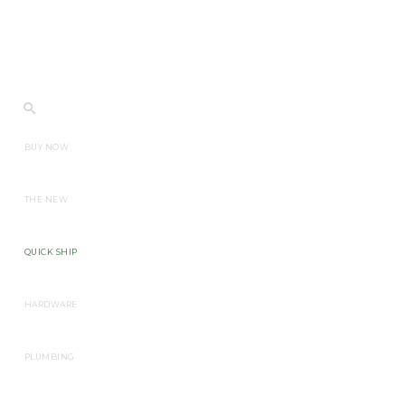
BUY NOW
THE NEW
QUICK SHIP
HARDWARE
PLUMBING