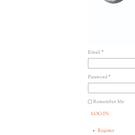
Email
Password
Remember Me
LOG IN
Register