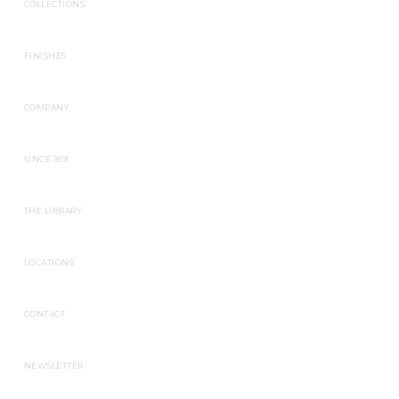
COLLECTIONS
FINISHES
COMPANY
SINCE 1891
THE LIBRARY
LOCATIONS
CONTACT
NEWSLETTER