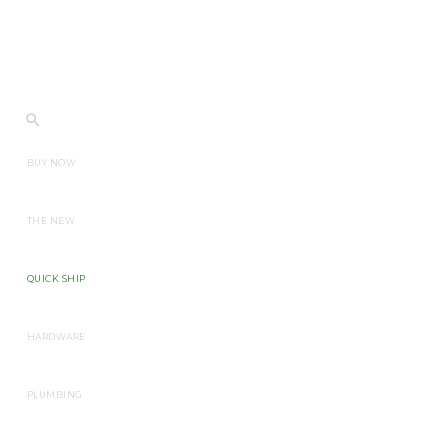
BUY NOW
THE NEW
QUICK SHIP
HARDWARE
PLUMBING