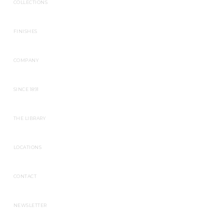
COLLECTIONS
FINISHES
COMPANY
SINCE 1891
THE LIBRARY
LOCATIONS
CONTACT
NEWSLETTER