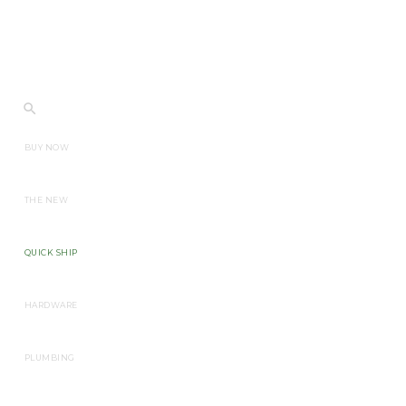
BUY NOW
THE NEW
QUICK SHIP
HARDWARE
PLUMBING