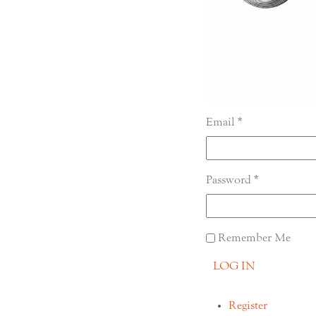
Email
Password
Remember Me
LOG IN
Register